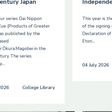
century Japan
Independ
ur series Dai Nippon
This year is t
ue (Products of Greater
of the signing
as published by the
Declaration o
ased
Eton…
r Ōkura Magobei in the
tury. The series
ly…
04 July 2026
 2026
College Library