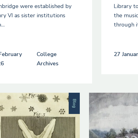
bridge were established by
Library to
ry VI as sister institutions
the music
o…
through i
February
College
27 Janua
26
Archives
Blog