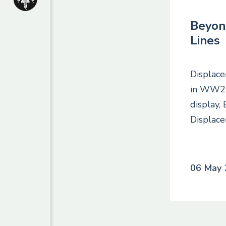
Beyon
Lines
Displace
in WW2 C
display,
Displac
06 May 