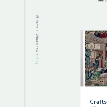
Home
What’s new
Blog
Crafts