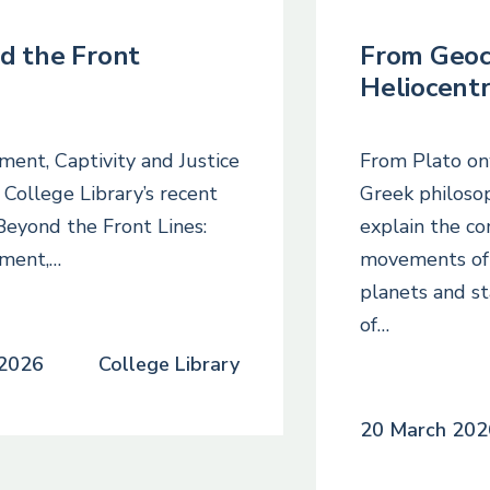
d the Front
From Geoc
Heliocentr
ment, Captivity and Justice
From Plato on
ollege Library’s recent
Greek philoso
 Beyond the Front Lines:
explain the c
ement,…
movements of 
planets and st
of…
2026
College Library
20 March 202