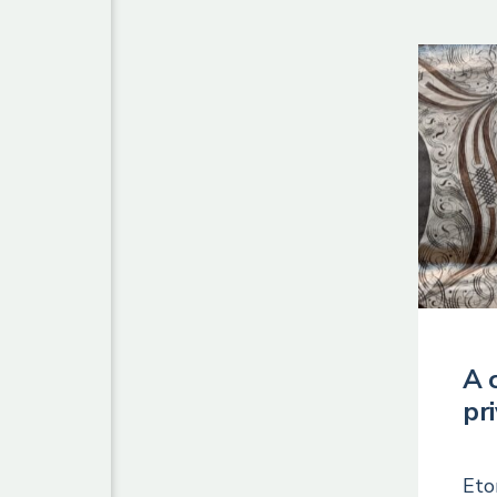
A 
pr
Eto