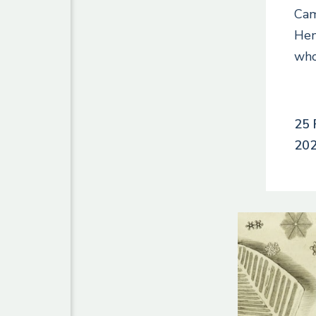
Cam
Hen
wh
25 
20