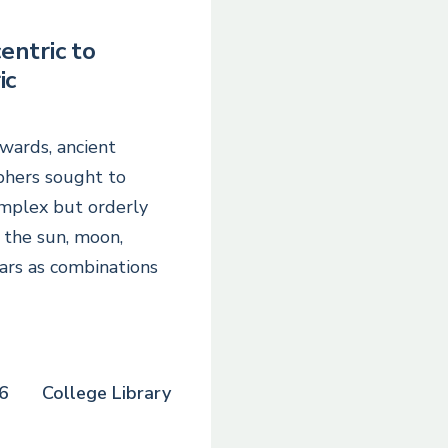
entric to
ic
wards, ancient
phers sought to
omplex but orderly
the sun, moon,
ars as combinations
6
College Library