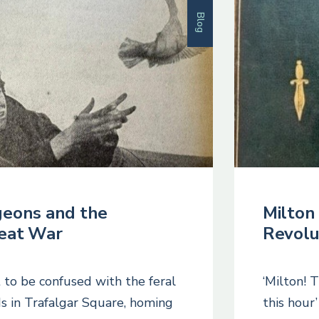
Blog
geons and the
Milton 
eat War
Revolu
 to be confused with the feral
‘Milton! 
ds in Trafalgar Square, homing
this hour