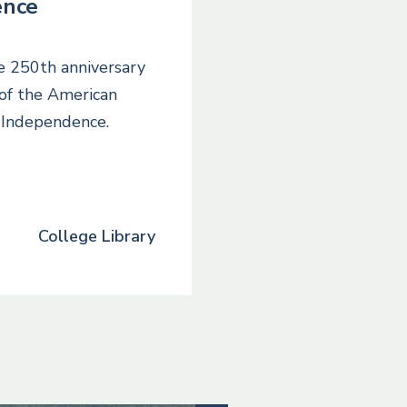
ence
he 250th anniversary
 of the American
f Independence.
College Library