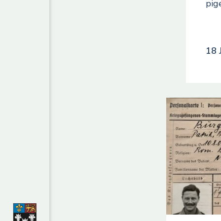
pig
18 