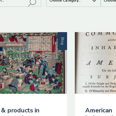
Blog
 & products in
American