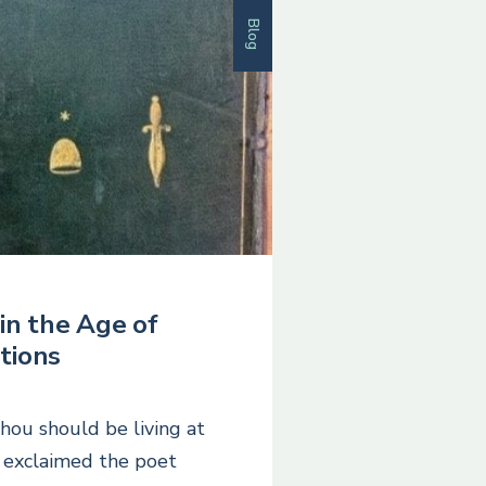
Blog
in the Age of
tions
Thou should be living at
’ exclaimed the poet