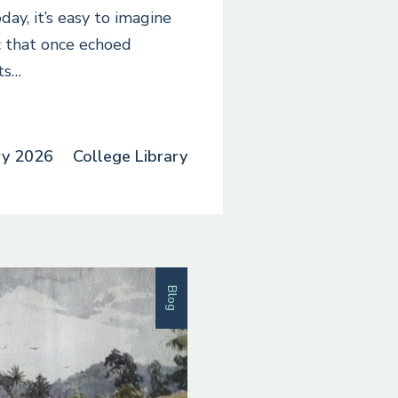
day, it’s easy to imagine
 that once echoed
ts…
ry 2026
College Library
Blog