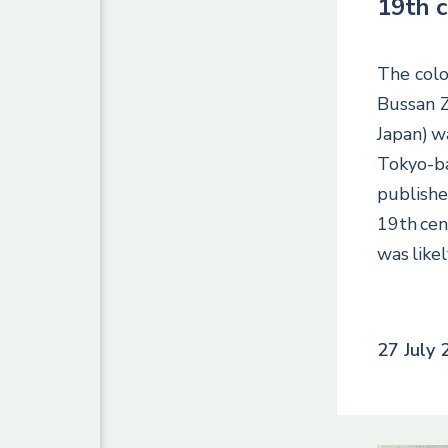
19th 
The colo
Bussan Z
Japan) w
Tokyo-b
publishe
19th cen
was like
27 July