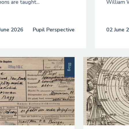
eons are taught…
William 
June 2026
Pupil Perspective
02 June 
Blog