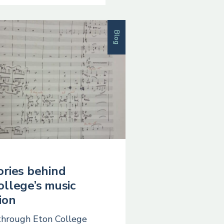
Blog
ories behind
ollege’s music
ion
through Eton College