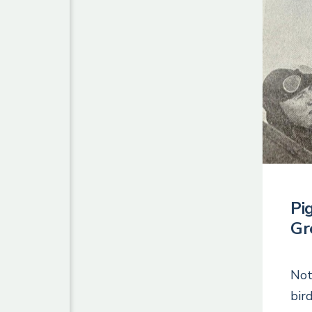
Pi
Gr
Not
bir