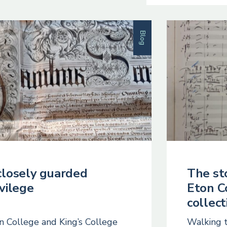
Blog
closely guarded
The st
ivilege
Eton C
collect
n College and King’s College
Walking 