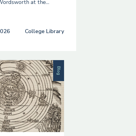
Wordsworth at the…
2026
College Library
Blog