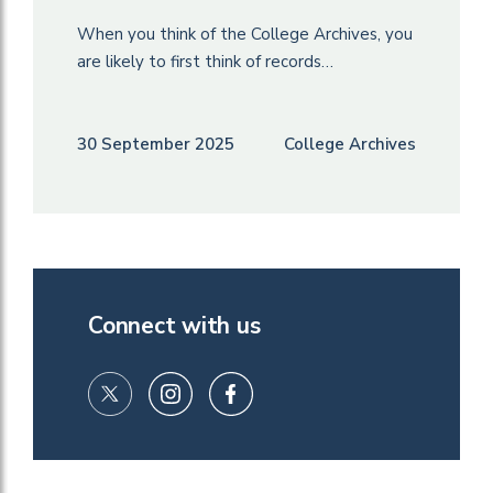
When you think of the College Archives, you
are likely to first think of records…
30 September 2025
College Archives
Connect with us