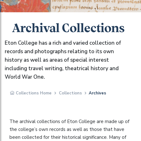
Archival Collections
Eton College has a rich and varied collection of
records and photographs relating to its own
history as well as areas of special interest
including travel writing, theatrical history and
World War One.
Collections Home
Collections
Archives
The archival collections of Eton College are made up of
the college’s own records as well as those that have
been collected for their historical significance. Many of