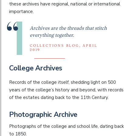
these archives have regional, national or international
importance.
Archives are the threads that stitch
everything together.
COLLECTIONS BLOG, APRIL
2019
College Archives
Records of the college itself, shedding light on 500
years of the college’s history and beyond, with records
of the estates dating back to the 11th Century.
Photographic Archive
Photographs of the college and school life, dating back
to 1850.