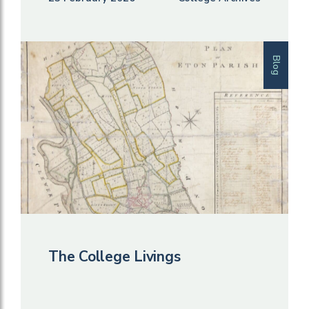
Blog
The College Livings