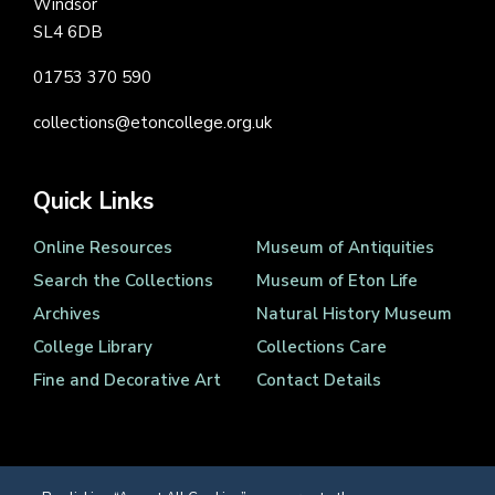
Windsor
SL4 6DB
01753 370 590
collections@etoncollege.org.uk
Quick Links
Online Resources
Museum of Antiquities
Search the Collections
Museum of Eton Life
Archives
Natural History Museum
College Library
Collections Care
Fine and Decorative Art
Contact Details