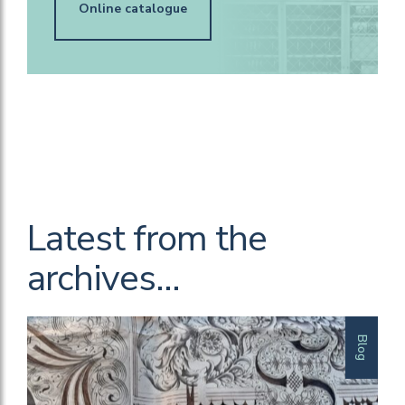
Online catalogue
Latest from the
archives…
Blog