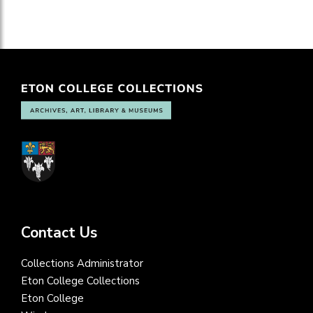
Contact Us
Collections Administrator
Eton College Collections
Eton College