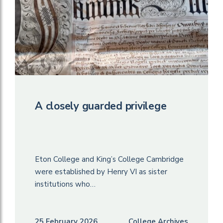
A closely guarded privilege
Eton College and King’s College Cambridge
were established by Henry VI as sister
institutions who…
25 February 2026
College Archives