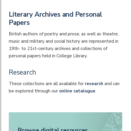
Literary Archives and Personal
Papers
British authors of poetry and prose, as well as theatre,
music and military and social history are represented in
19th- to 21st-century archives and collections of
personal papers held in College Library.
Research
These collections are all available for
research
and can
be explored through our
online catalogue
.
Browse digital resources