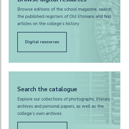
Browse editions of the school magazine, search
the published registers of Old Etonians and find
articles on the college’s history
Digital resources
Search the catalogue
Explore our collections of photographs, literary
archives and personal papers, as well as the
college’s own archives