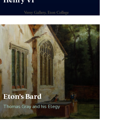
Henry VI
Eton’s Bard
Thomas Gray and his Elegy