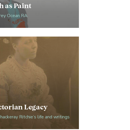
h as Paint
ey Ocean RA
ctorian Legacy
ackeray Ritchie’s life and writings