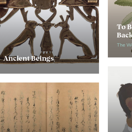
To B
Bac
The Wo
Ancient Beings