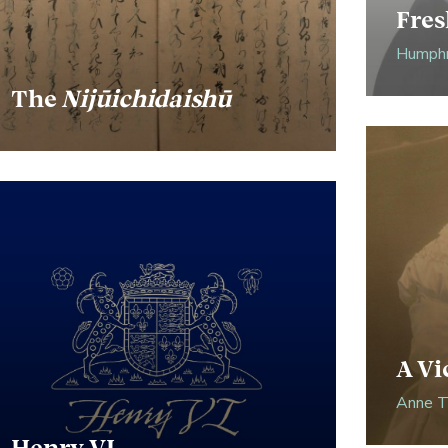
Fres
Humphr
The
Nijūichidaishū
A Vi
Anne Th