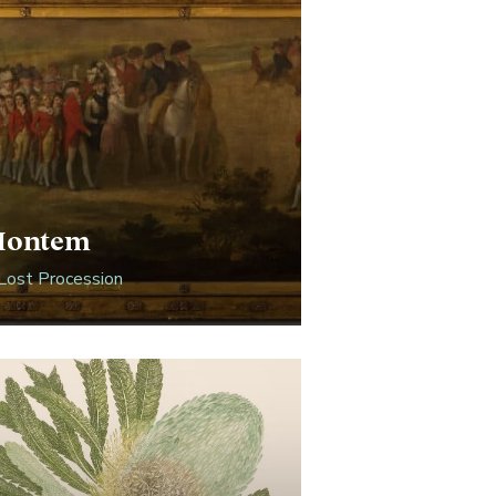
Montem
Lost Procession