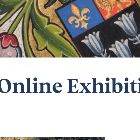
Online Exhibit