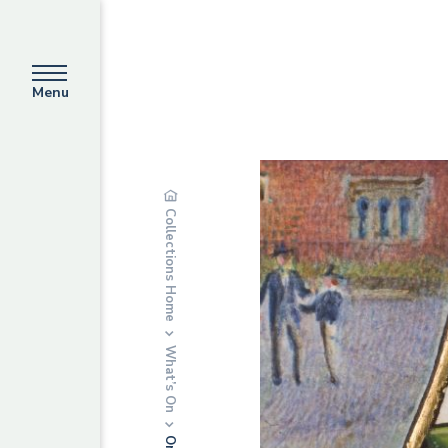
Menu
Collections Home
What’s On