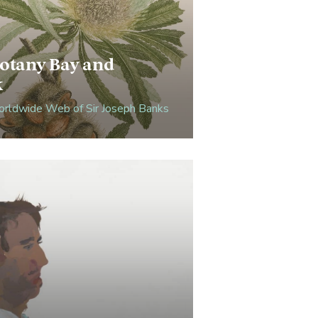
otany Bay and
k
rldwide Web of Sir Joseph Banks