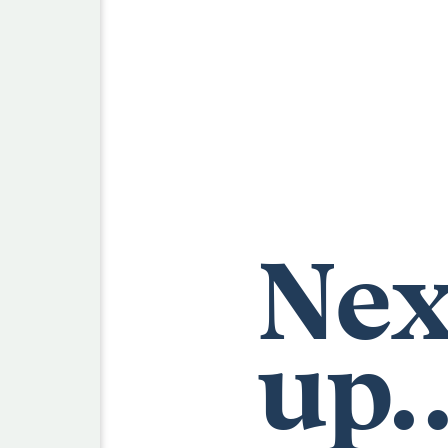
Nex
up