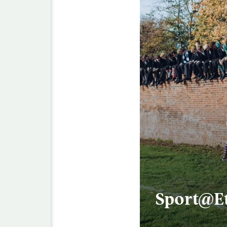
Sport@E