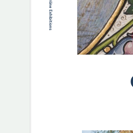
Online Exhibitions