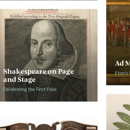
Ad 
Shakespeare on Page
Eton’s 
and Stage
Celebrating the First Folio