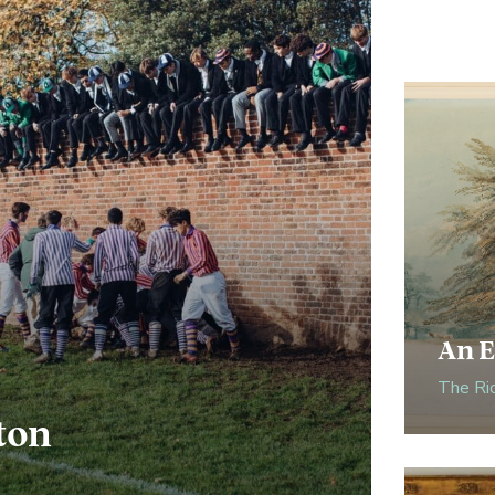
An E
The Ri
ton