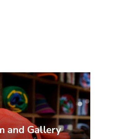
 and Gallery