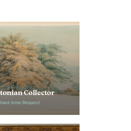
tonian Collector
chard Amis Bequest