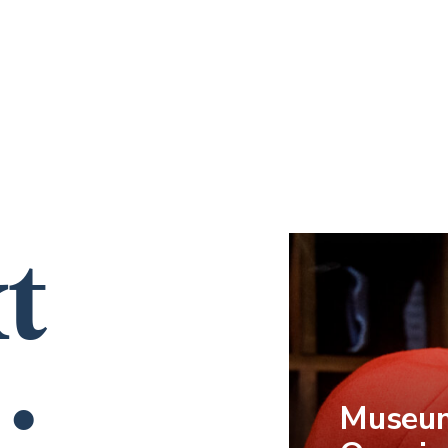
t
…
Museum