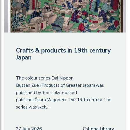
Crafts & products in 19th century
Japan
The colour series Dai Nippon
Bussan Zue (Products of Greater Japan) was
published by the Tokyo-based
publisher Ōkura Magobei in the 19th century. The
series was likely…
27 July 2026
College Library