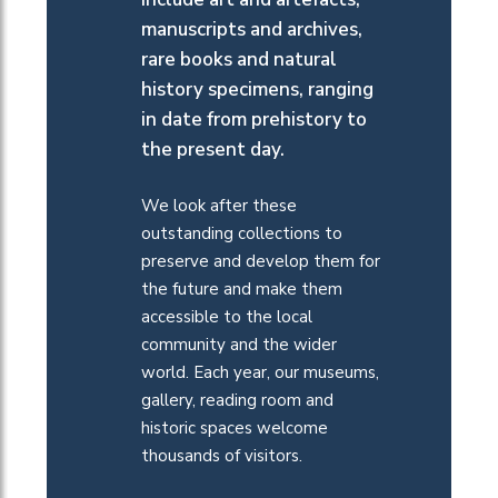
manuscripts and archives,
rare books and natural
history specimens, ranging
in date from prehistory to
the present day.
We look after these
outstanding collections to
preserve and develop them for
the future and make them
accessible to the local
community and the wider
world.
Each year
, our museums,
gallery, reading room and
historic spaces
welcome
thousands of
visitors
.