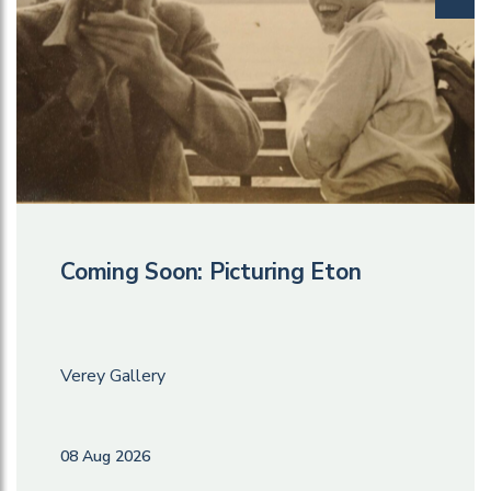
Coming Soon: Picturing Eton
Verey Gallery
08 Aug 2026