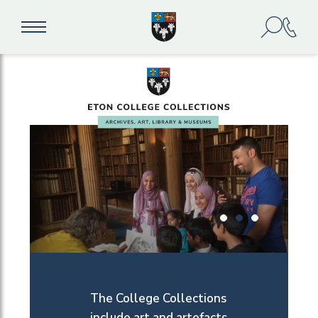
The College Collections
include art and artefacts,