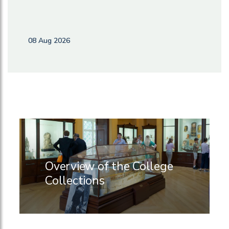
08 Aug 2026
Overview of the College
Collections