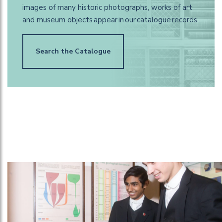
images of many historic photographs, works of art
and museum objects appear in our catalogue records.
Search the Catalogue