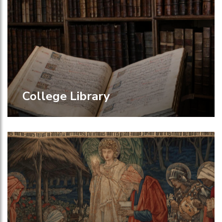
College Library