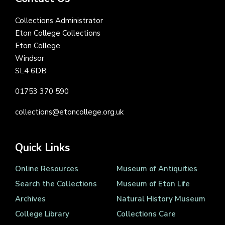
Collections Administrator
Eton College Collections
Eton College
Windsor
SL4 6DB
01753 370 590
collections@etoncollege.org.uk
Quick Links
Online Resources
Museum of Antiquities
Search the Collections
Museum of Eton Life
Archives
Natural History Museum
College Library
Collections Care