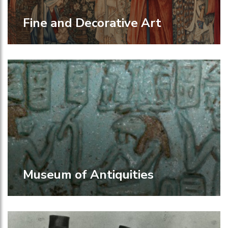
Fine and Decorative Art
Museum of Antiquities