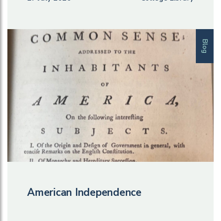
Blog
American Independence