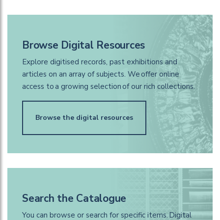
Browse Digital Resources
Explore digitised records, past exhibitions and
articles on an array of subjects. We offer online
access to a growing selection of our rich collections.
Browse the digital resources
Search the Catalogue
You can browse or search for specific items. Digital