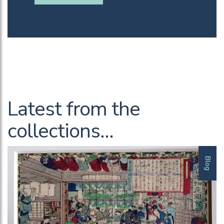
Latest from the
collections…
Blog