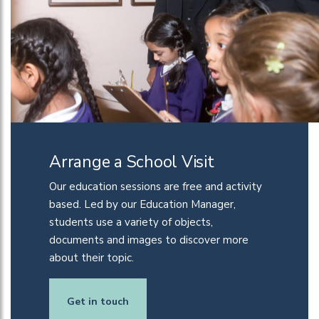
Arrange a School Visit
Our education sessions are
free
and activity
based. Led by our Education Manager,
students use a variety of objects,
documents and images to discover more
about their
top
i
c
.
Get in touch