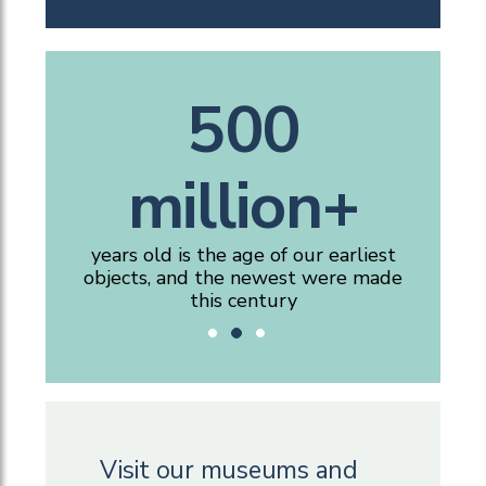
160,000+
25,000+
500
million+
artefacts, specimens and files of
people visit our free museums,
gallery, reading room and historic
documents in the collections
spaces each year
years old is the age of our earliest
objects, and the newest were made
this century
Visit our museums and