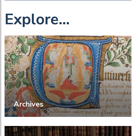
Explore…
Archives