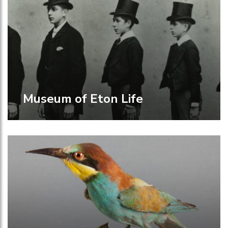
Museum of Eton Life