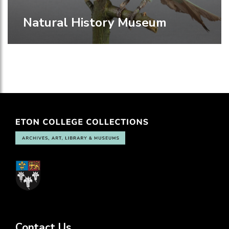
Natural History Museum
Contact Us