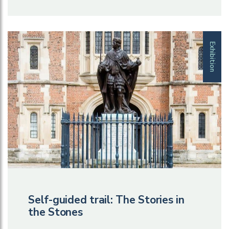
Exhibition
Self-guided trail: The Stories in
the Stones