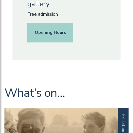
gallery
Free admission
Opening Hours
What’s on…
Exhibition