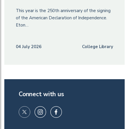
This year is the 250th anniversary of the signing
of the American Declaration of Independence.
Eton…
04 July 2026
College Library
Connect with us