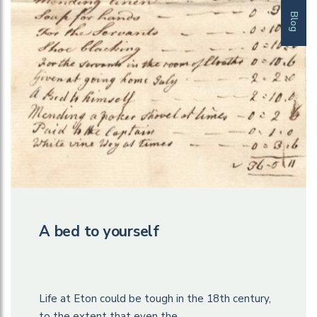
Blog
A bed to yourself
Life at Eton could be tough in the 18th century,
to the extent that even the…