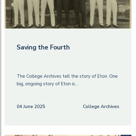
Saving the Fourth
The College Archives tell the story of Eton. One
big, ongoing story of Eton is…
04 June 2025
College Archives