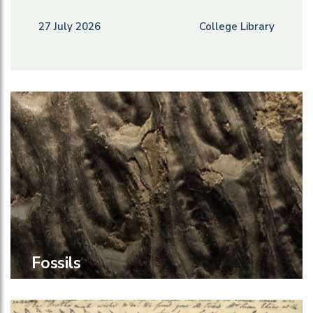
27 July 2026
College Library
Fossils