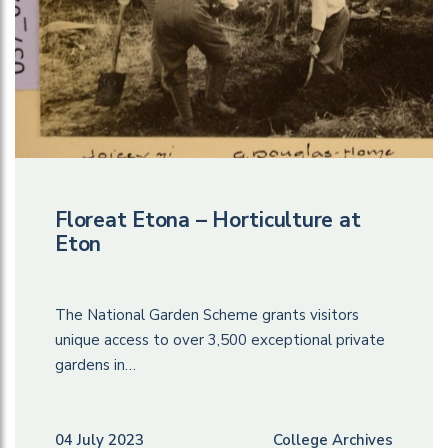
Floreat Etona – Horticulture at
Eton
The National Garden Scheme grants visitors
unique access to over 3,500 exceptional private
gardens in…
04 July 2023
College Archives