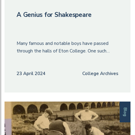
A Genius for Shakespeare
Many famous and notable boys have passed
through the halls of Eton College. One such…
23 April 2024
College Archives
Blog