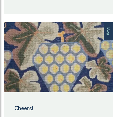
Blog
Cheers!