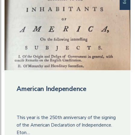
American Independence
This year is the 250th anniversary of the signing
of the American Declaration of Independence.
Eton…