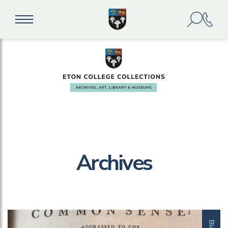
Archives
Blog