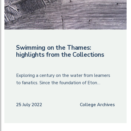
Swimming on the Thames:
highlights from the Collections
Exploring a century on the water from learners
to fanatics. Since the foundation of Eton…
25 July 2022
College Archives