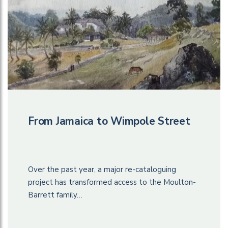
From Jamaica to Wimpole Street
Over the past year, a major re-cataloguing
project has transformed access to the Moulton-
Barrett family…