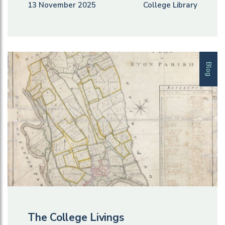
13 November 2025
College Library
Blog
The College Livings