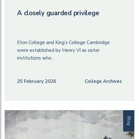
A closely guarded privilege
Eton College and King’s College Cambridge
were established by Henry VI as sister
institutions who…
25 February 2026
College Archives
Blog