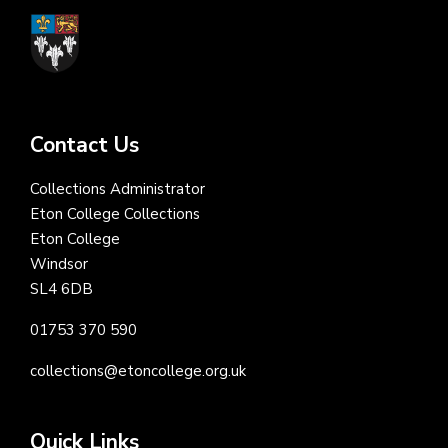
Contact Us
Collections Administrator
Eton College Collections
Eton College
Windsor
SL4 6DB
01753 370 590
collections@etoncollege.org.uk
Quick Links