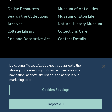
Online Resources
Museum of Antiquities
Search the Collections
Museum of Eton Life
Archives
Natural History Museum
College Library
Collections Care
Fine and Decorative Art
Contact Details
By clicking “Accept All Cookies”, you agree to the
storing of cookies on your device to enhance site
Registered Charity Number 1139086
navigation, analyze site usage, and assist in our
© Eton College 2026
marketing efforts.
Web design
by
TWK
Cookies Settings
Reject All