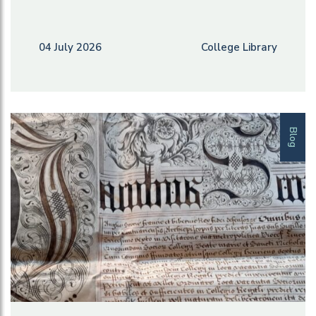
04 July 2026
College Library
Blog