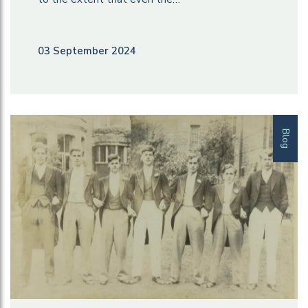
03 September 2024
Blog