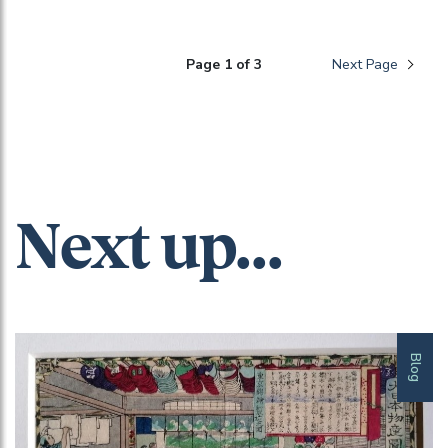
Page 1 of 3
Next Page
Next up...
Blog