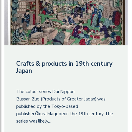
Crafts & products in 19th century
Japan
The colour series Dai Nippon
Bussan Zue (Products of Greater Japan) was
published by the Tokyo-based
publisher Ōkura Magobei in the 19th century. The
series was likely…