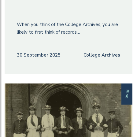
When you think of the College Archives, you are
likely to first think of records…
30 September 2025
College Archives
Blog