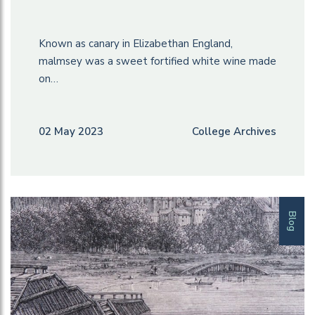
Known as canary in Elizabethan England,
malmsey was a sweet fortified white wine made
on…
02 May 2023
College Archives
Blog