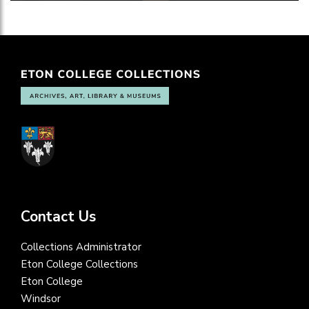
Contact Us
Collections Administrator
Eton College Collections
Eton College
Windsor