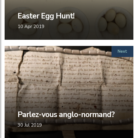
Easter Egg Hunt!
10 Apr 2019
Next
Parlez-vous anglo-normand?
30 Jul 2019