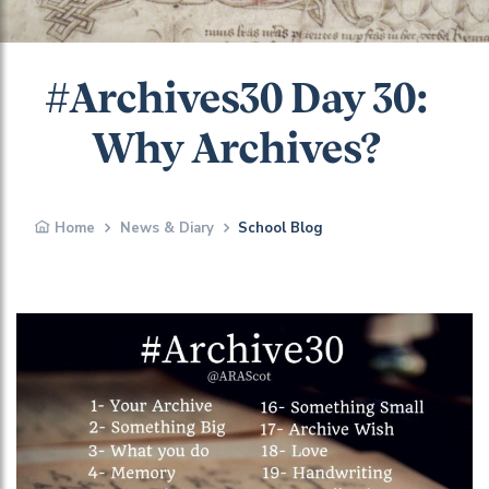
#Archives30 Day 30:
Why Archives?
Home
News & Diary
School Blog