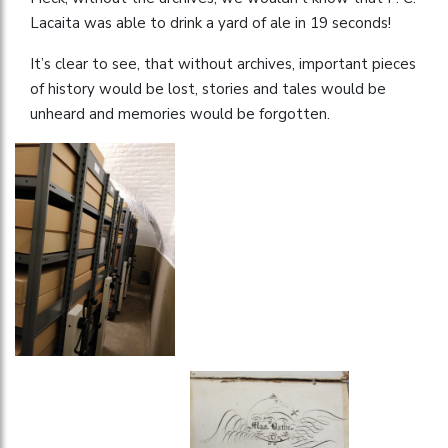
Lacaita was able to drink a yard of ale in 19 seconds!
It’s clear to see, that without archives, important pieces
of history would be lost, stories and tales would be
unheard and memories would be forgotten.