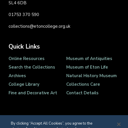
SL4 6DB
01753 370 590
collections@etoncollege.org.uk
Quick Links
Online Resources
Museum of Antiquities
Search the Collections
Museum of Eton Life
Archives
Natural History Museum
College Library
Collections Care
Fine and Decorative Art
Contact Details
By clicking “Accept All Cookies”, you agree to the