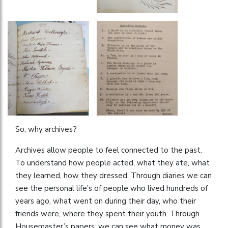
So, why archives?
Archives allow people to feel connected to the past.
To understand how people acted, what they ate, what
they learned, how they dressed. Through diaries we can
see the personal life’s of people who lived hundreds of
years ago, what went on during their day, who their
friends were, where they spent their youth. Through
Housemaster’s papers, we can see what money was