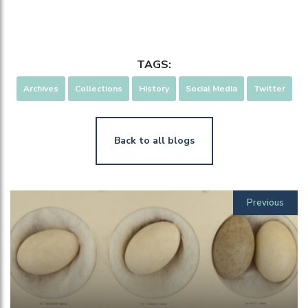
TAGS:
Archives
Collections
History
Social Media
Twitter
Back to all blogs
Previous