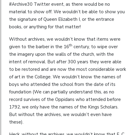
#Archive30 Twitter event, as there would be no
material to show off. We wouldn’t be able to show you
the signature of Queen Elizabeth I, or the entrance
books, or anything for that matter!
Without archives, we wouldn’t know that items were
th
given to the barber in the 16
century, to wipe over
the imagery upon the walls of the church, with the
intent of removal. But after 300 years they were able
to be restored and are now the most considerable work
of art in the College. We wouldn’t know the names of
boys who attended the school from the date of its
foundation (We can partially understand this, as no
record survives of the Oppidans who attended before
1792, we only have the names of the Kings Scholars.
But without the archives, we wouldn’t even have
these).
Heck, without the archives, we wouldn’t know that F. C.