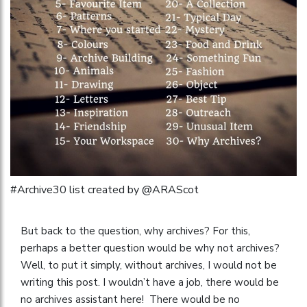
#Archive30 list created by @ARAScot
But back to the question, why archives? For this,
perhaps a better question would be why not archives?
Well, to put it simply, without archives, I would not be
writing this post. I wouldn’t have a job, there would be
no archives assistant here! There would be no