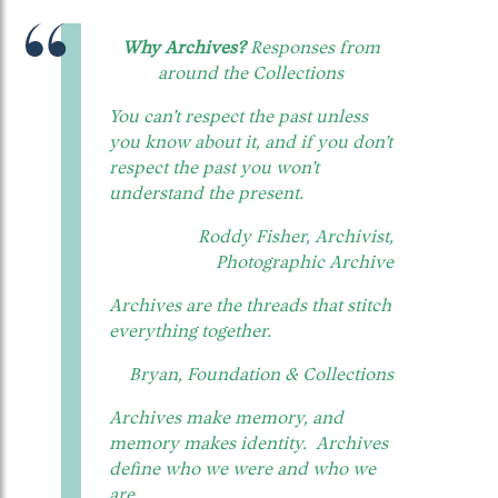
Why Archives?
Responses from
around the Collections
You can’t respect the past unless
you know about it, and if you don’t
respect the past you won’t
understand the present.
Roddy Fisher, Archivist,
Photographic Archive
Archives are the threads that stitch
everything together.
Bryan, Foundation & Collections
Archives make memory, and
memory makes identity. Archives
define who we were and who we
are.