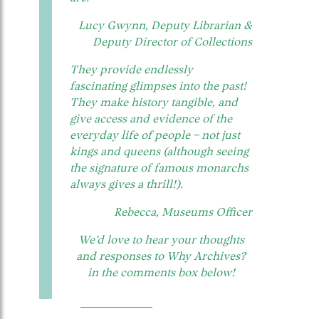
Lucy Gwynn, Deputy Librarian &
Deputy Director of Collections
They provide endlessly
fascinating glimpses into the past!
They make history tangible, and
give access and evidence of the
everyday life of people – not just
kings and queens (although seeing
the signature of famous monarchs
always gives a thrill!).
Rebecca, Museums Officer
We’d love to hear your thoughts
and responses to Why Archives?
in the comments box below!