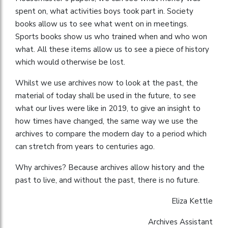
spent on, what activities boys took part in. Society
books allow us to see what went on in meetings.
Sports books show us who trained when and who won
what. All these items allow us to see a piece of history
which would otherwise be lost.
Whilst we use archives now to look at the past, the
material of today shall be used in the future, to see
what our lives were like in 2019, to give an insight to
how times have changed, the same way we use the
archives to compare the modern day to a period which
can stretch from years to centuries ago.
Why archives? Because archives allow history and the
past to live, and without the past, there is no future.
Eliza Kettle
Archives Assistant