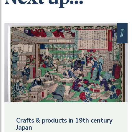
Blog
Crafts & products in 19th century
Japan