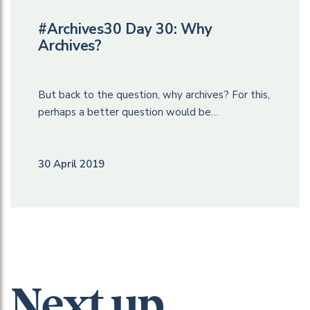
#Archives30 Day 30: Why
Archives?
But back to the question, why archives? For this,
perhaps a better question would be…
30 April 2019
Next up...