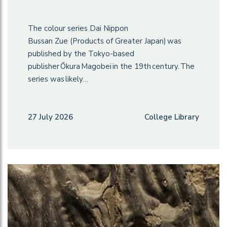
The colour series Dai Nippon
Bussan Zue (Products of Greater Japan) was
published by the Tokyo-based
publisher Ōkura Magobei in the 19th century. The
series was likely…
27 July 2026
College Library