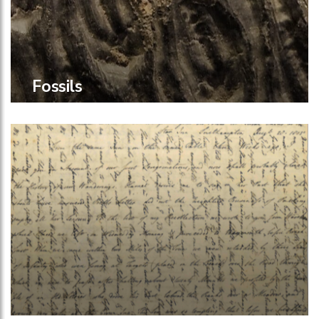
Fossils