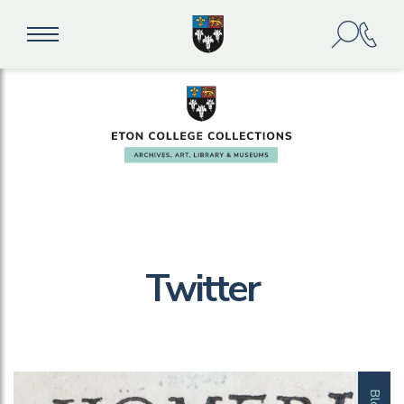
Twitter
Blog