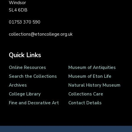
Windsor
SL4 6DB
01753 370 590
collections@etoncollege.org.uk
Quick Links
Online Resources
Museum of Antiquities
Search the Collections
Museum of Eton Life
Archives
Natural History Museum
College Library
Collections Care
Fine and Decorative Art
Contact Details