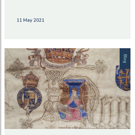
11 May 2021
Blog