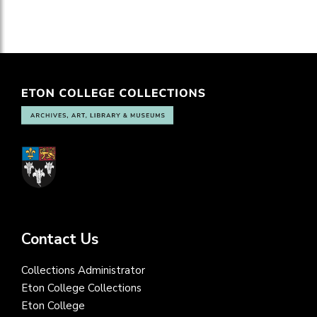
Contact Us
Collections Administrator
Eton College Collections
Eton College