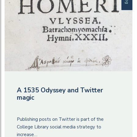
A 1535 Odyssey and Twitter
magic
Publishing posts on Twitter is part of the
College Library social media strategy to
increase…