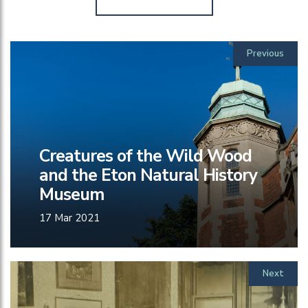
Previous
Creatures of the Wild Wood
and the Eton Natural History
Museum
17 Mar 2021
Next