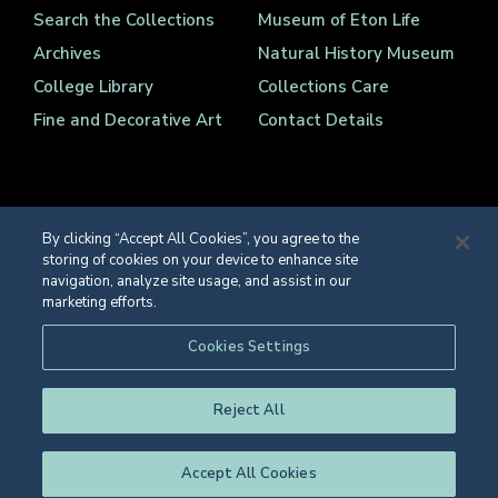
Search the Collections
Museum of Eton Life
Archives
Natural History Museum
College Library
Collections Care
Fine and Decorative Art
Contact Details
By clicking “Accept All Cookies”, you agree to the
storing of cookies on your device to enhance site
Registered Charity Number 1139086
navigation, analyze site usage, and assist in our
© Eton College 2026
marketing efforts.
Web design
by
TWK
Cookies Settings
Reject All
Accept All Cookies