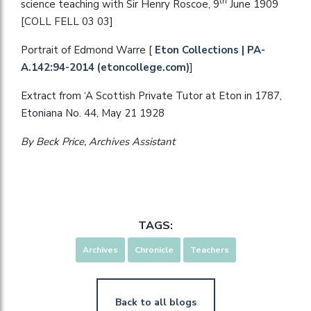
th
science teaching with Sir Henry Roscoe, 9
June 1909
[COLL FELL 03 03]
Portrait of Edmond Warre [
Eton Collections | PA-
A.142:94-2014 (etoncollege.com)
]
Extract from ‘A Scottish Private Tutor at Eton in 1787,
Etoniana No. 44, May 21 1928
By Beck Price, Archives Assistant
TAGS:
Archives
Chronicle
Teachers
Back to all blogs