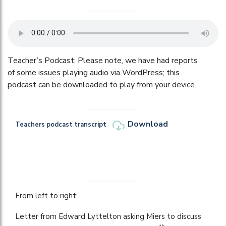
Teacher’s Podcast: Please note, we have had reports
of some issues playing audio via WordPress; this
podcast can be downloaded to play from your device.
Download
Teachers podcast transcript
From left to right:
Letter from Edward Lyttelton asking Miers to discuss