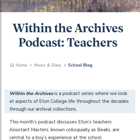
Within the Archives
Podcast: Teachers
Home
News & Diary
School Blog
Within the Archives
is a podcast series where we look
at aspects of Eton College life throughout the decades
through our archival collections.
This month’s podcast discusses Eton’s teachers:
Assistant Masters, known colloquially as Beaks, are
central to a boy’s experience at the school.