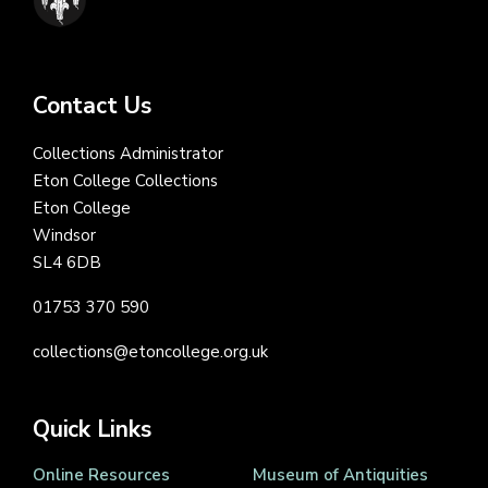
Contact Us
Collections Administrator
Eton College Collections
Eton College
Windsor
SL4 6DB
01753 370 590
collections@etoncollege.org.uk
Quick Links
Online Resources
Museum of Antiquities