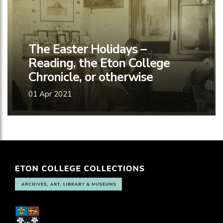
The Easter Holidays –
Reading, the Eton College
Chronicle, or otherwise
01 Apr 2021