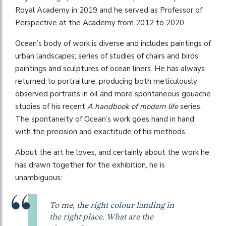
Royal Academy in 2019 and he served as Professor of
Perspective at the Academy from 2012 to 2020.
Ocean’s body of work is diverse and includes paintings of
urban landscapes; series of studies of chairs and birds;
paintings and sculptures of ocean liners. He has always
returned to portraiture, producing both meticulously
observed portraits in oil and more spontaneous gouache
studies of his recent
A handbook of modern life
series.
The spontaneity of Ocean’s work goes hand in hand
with the precision and exactitude of his methods.
About the art he loves, and certainly about the work he
has drawn together for the exhibition, he is
unambiguous:
To me, the right colour landing in
the right place. What are the