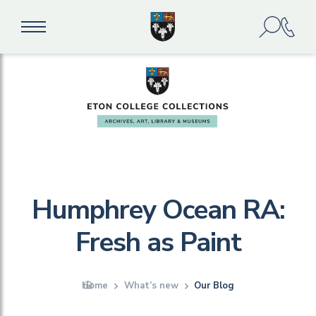
Humphrey Ocean RA:
Fresh as Paint
Home
What’s new
Our Blog