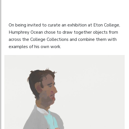
On being invited to curate an exhibition at Eton College,
Humphrey Ocean chose to draw together objects from
across the College Collections and combine them with
examples of his own work.