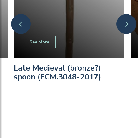
See More
Late Medieval (bronze?)
spoon (ECM.3048-2017)