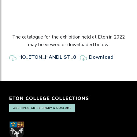
The catalogue for the exhibition held at Eton in 2022
may be viewed or downloaded below.
HO_ETON_HANDLIST_8
Download