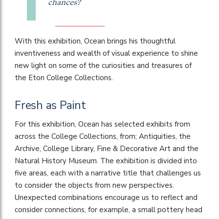
chances?
With this exhibition, Ocean brings his thoughtful
inventiveness and wealth of visual experience to shine
new light on some of the curiosities and treasures of
the Eton College Collections.
Fresh as Paint
For this exhibition, Ocean has selected exhibits from
across the College Collections, from; Antiquities, the
Archive, College Library, Fine & Decorative Art and the
Natural History Museum. The exhibition is divided into
five areas, each with a narrative title that challenges us
to consider the objects from new perspectives.
Unexpected combinations encourage us to reflect and
consider connections, for example, a small pottery head