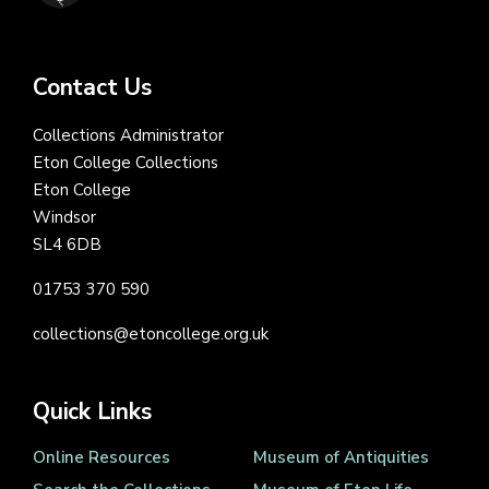
Contact Us
Collections Administrator
Eton College Collections
Eton College
Windsor
SL4 6DB
01753 370 590
collections@etoncollege.org.uk
Quick Links
Online Resources
Museum of Antiquities