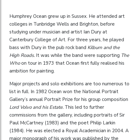
Humphrey Ocean grew up in Sussex. He attended art
colleges in Tunbridge Wells and Brighton, before
studying under musician and artist Ian Dury at
Canterbury College of Art. For three years, he played
bass with Dury in the pub rock band
Kilburn and the
High Roads.
It was while the band were supporting
The
Who
on tour in 1973 that Ocean first fully realised his
ambition for painting.
Major projects and solo exhibitions are too numerous to
list in full. In 1982 Ocean won the National Portrait
Gallery’s annual Portrait Prize for his group composition
Lord Volvo and his Estate.
This led to further
commissions from the gallery, including portraits of Sir
Paul McCartney (1983) and the poet Philip Larkin
(1984). He was elected a Royal Academician in 2004. A
major monograph of his work was published by the