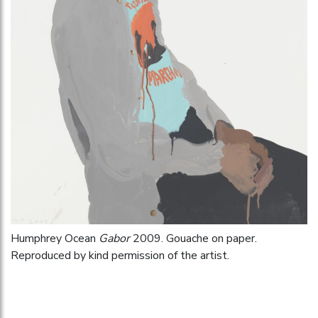
Humphrey Ocean
Gabor
2009. Gouache on paper.
Reproduced by kind permission of the artist.