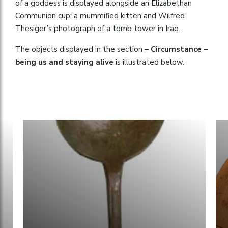
of a goddess is displayed alongside an Elizabethan
Communion cup; a mummified kitten and Wilfred
Thesiger’s photograph of a tomb tower in Iraq.
The objects displayed in the section
– Circumstance –
being us and staying alive
is illustrated below.