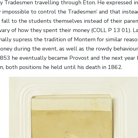
y Tradesmen travelling through Eton. He expressed in 
ly impossible to control the Tradesmen’ and that inste
o fall to the students themselves instead of their pare
ry of how they spent their money (COLL P 13 01). La
inally supress the tradition of Montem for similar rea
oney during the event, as well as the rowdy behaviour
 1853 he eventually became Provost and the next year 
 both positions he held until his death in 1862.