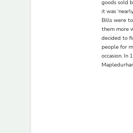
goods sold b
it was ‘near
Bills were t
them more wa
decided to f
people for m
occasion. In
Mapledurham,