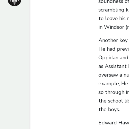
soundness of
scrambling k
to leave his 
in Windsor (
Another key
He had previo
Oppidan and 
as Assistant
oversaw a nu
example, He 
so through i
the school li
the boys.
Edward Hawtr