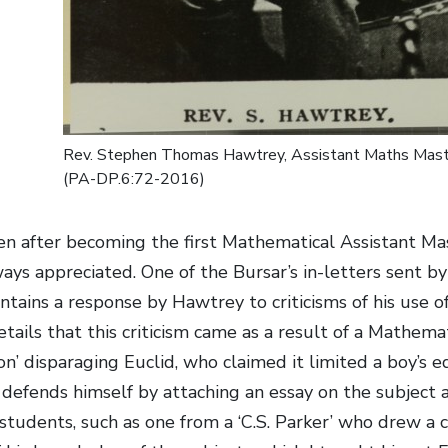
Rev. Stephen Thomas Hawtrey, Assistant Maths Mast
(PA-DP.6:72-2016)
n after becoming the first Mathematical Assistant Ma
ays appreciated. One of the Bursar’s in-letters sent
tains a response by Hawtrey to criticisms of his use of 
etails that this criticism came as a result of a Mathem
’ disparaging Euclid, who claimed it limited a boy’s ed
defends himself by attaching an essay on the subject 
students, such as one from a ‘C.S. Parker’ who drew a