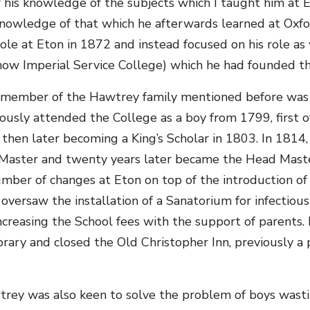
 his knowledge of the subjects which I taught him at 
nowledge of that which he afterwards learned at Oxfor
role at Eton in 1872 and instead focused on his role a
now Imperial Service College) which he had founded th
 member of the Hawtrey family mentioned before was
usly attended the College as a boy from 1799, first of
then later becoming a King’s Scholar in 1803. In 1814,
 Master and twenty years later became the Head Maste
mber of changes at Eton on top of the introduction o
oversaw the installation of a Sanatorium for infectiou
ncreasing the School fees with the support of parents. 
brary and closed the Old Christopher Inn, previously a 
ey was also keen to solve the problem of boys wasti