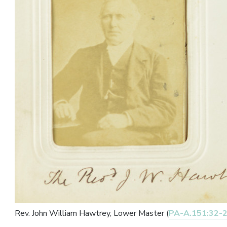
Rev. John William Hawtrey, Lower Master (
PA-A.151:32-