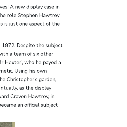
es! A new display case in
 the role Stephen Hawtrey
 is just one aspect of the
 1872. Despite the subject
ith a team of six other
r Hexter’, who he payed a
metic. Using his own
the Christopher’s garden,
tually, as the display
ward Craven Hawtrey, in
ecame an official subject