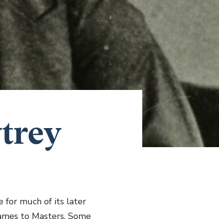
trey
for much of its later
Dames to Masters. Some