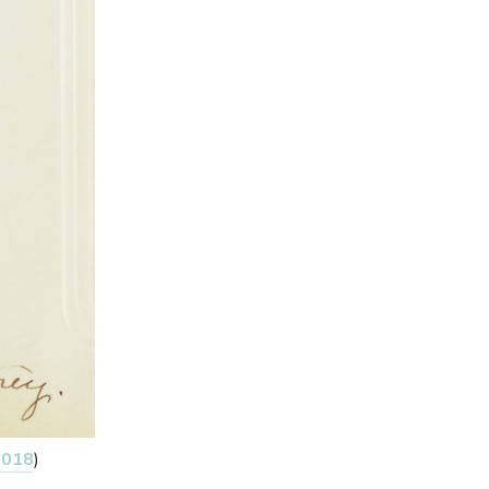
2018
)