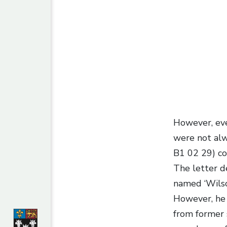
However, eve
were not alw
B1 02 29) con
The letter d
named ‘Wilson
However, he 
from former 