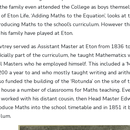
he family even attended the College as boys themselv
f Eton Life, ‘Adding Maths to the Equation’, looks at
roducing Maths to the school’s curriculum. However this
his family have played at Eton.
rey served as Assistant Master at Eton from 1836 to
icially part of the curriculum, he taught Mathematics w
 Masters who he employed himself. This included a ‘M
200 a year to and who mostly taught writing and arith
o funded the building of the ‘Rotunda’ on the site of 
house a number of classrooms for Maths teaching. Even
e worked with his distant cousin, then Head Master Ed
roduce Maths into the school timetable and in 1851 it b
ulum.