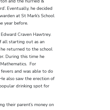
Eton and the hurried &
d’. Eventually, he decided
s warden at St Mark’s School
e year before.
 Edward Craven Hawtrey.
 all starting out as an
 he returned to the school
r. During this time he
f Mathematics. For
s fevers and was able to do
He also saw the erection of
popular drinking spot for
ng their parent’s money on