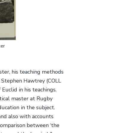
er
ster, his teaching methods
 by Stephen Hawtrey (COLL
Euclid in his teachings.
atical master at Rugby
ucation in the subject.
and also with accounts
 comparison between ‘the