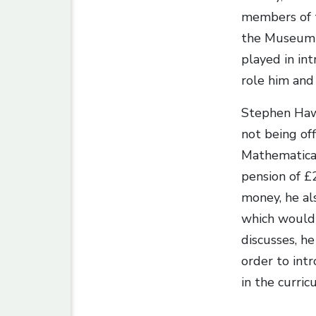
members of t
the Museum o
played in int
role him and 
Stephen Hawt
not being off
Mathematical
pension of £
money, he als
which would 
discusses, h
order to int
in the curric