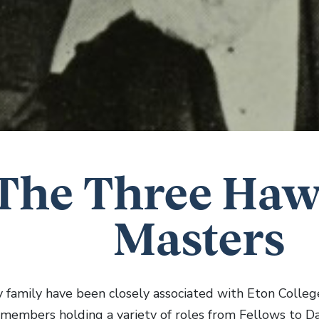
The Three Haw
Masters
family have been closely associated with Eton College 
h members holding a variety of roles from Fellows to 