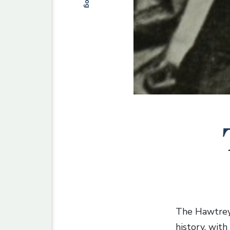
Blog
The Hawtrey 
history, wit