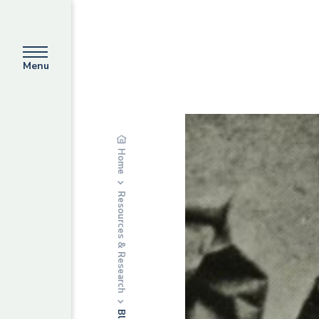
Menu
Home
Resources & Research