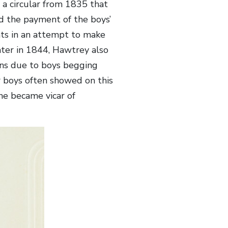
a circular from 1835 that
ad the payment of the boys’
nts in an attempt to make
ter in 1844, Hawtrey also
sons due to boys begging
 boys often showed on this
he became vicar of