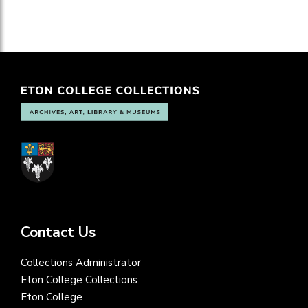
Contact Us
Collections Administrator
Eton College Collections
Eton College