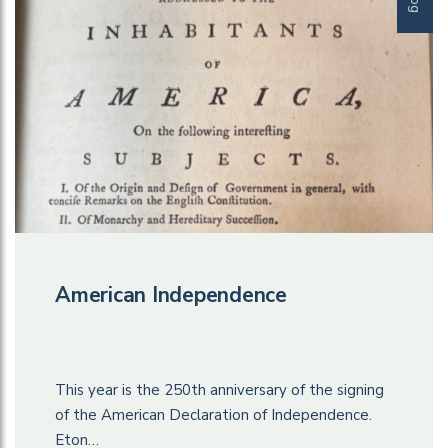
American Independence
This year is the 250th anniversary of the signing
of the American Declaration of Independence.
Eton…