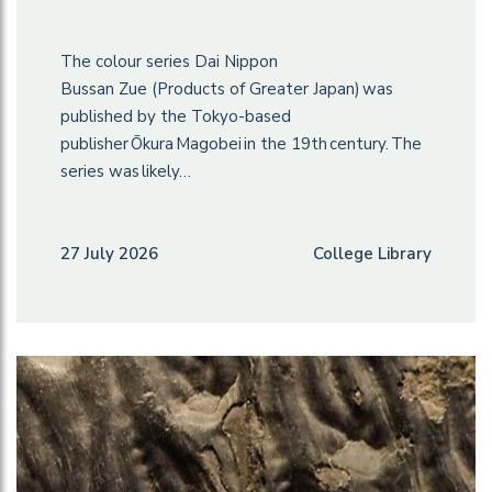
The colour series Dai Nippon
Bussan Zue (Products of Greater Japan) was
published by the Tokyo-based
publisher Ōkura Magobei in the 19th century. The
series was likely…
27 July 2026
College Library