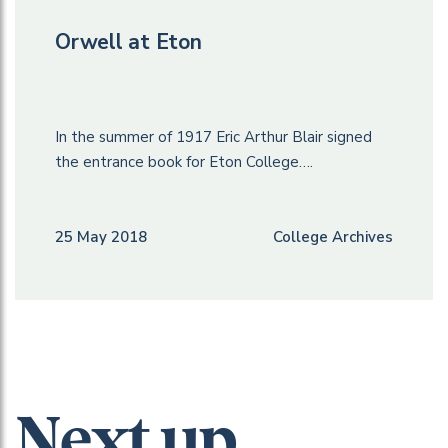
Orwell at Eton
In the summer of 1917 Eric Arthur Blair signed
the entrance book for Eton College….
25 May 2018
College Archives
Next up...