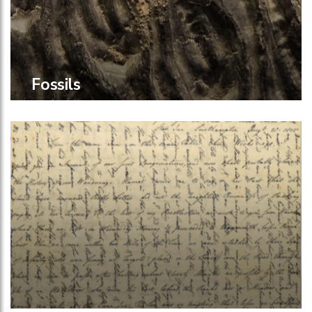
Fossils