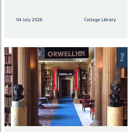
04 July 2026
College Library
Blog