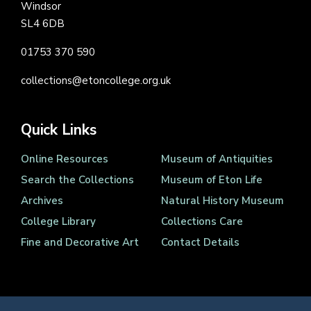
Windsor
SL4 6DB
01753 370 590
collections@etoncollege.org.uk
Quick Links
Online Resources
Museum of Antiquities
Search the Collections
Museum of Eton Life
Archives
Natural History Museum
College Library
Collections Care
Fine and Decorative Art
Contact Details