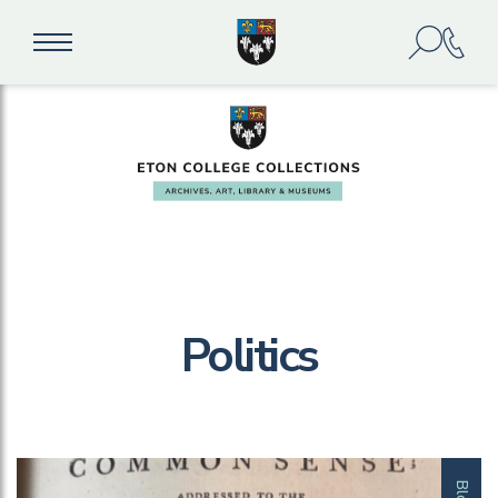
Politics
Blog