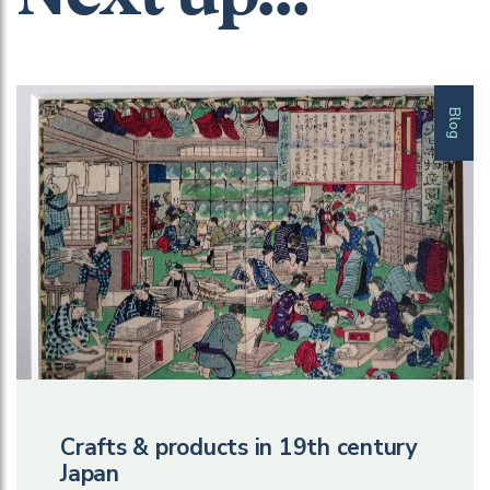
Blog
Crafts & products in 19th century
Japan