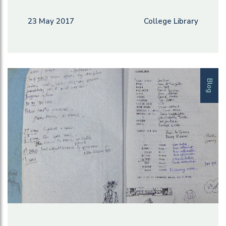
23 May 2017
College Library
Blog