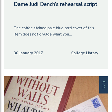
Dame Judi Dench’s rehearsal script
The coffee stained pale blue card cover of this
item does not divulge what you…
30 January 2017
College Library
Blog