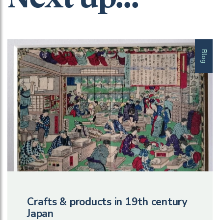
Blog
Crafts & products in 19th century
Japan