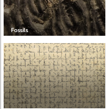
Fossils