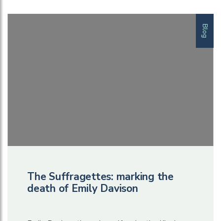
Blog
The Suffragettes: marking the
death of Emily Davison