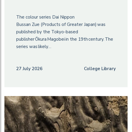
The colour series Dai Nippon
Bussan Zue (Products of Greater Japan) was
published by the Tokyo-based
publisher Ōkura Magobei in the 19th century. The
series was likely…
27 July 2026
College Library