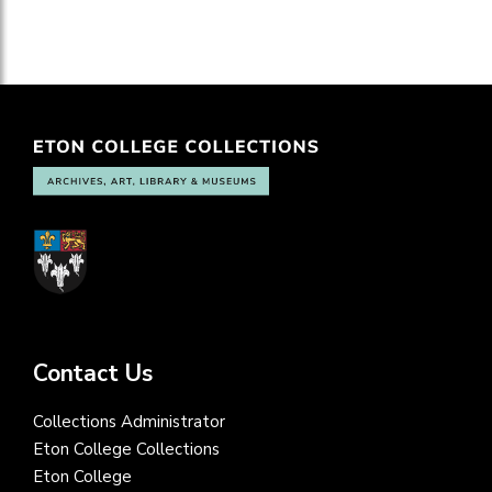
Contact Us
Collections Administrator
Eton College Collections
Eton College