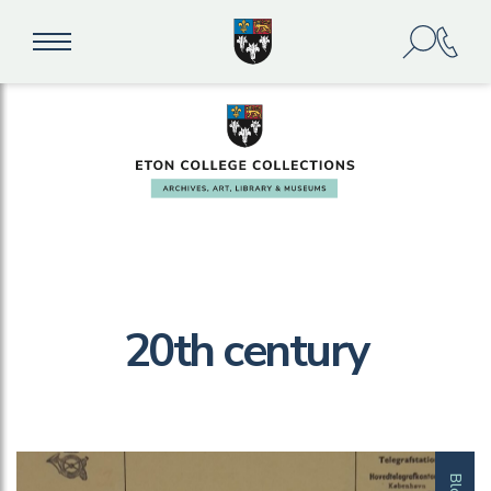
20th century
Blog