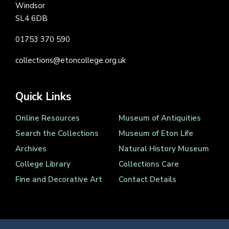
Windsor
SL4 6DB
01753 370 590
collections@etoncollege.org.uk
Quick Links
Online Resources
Museum of Antiquities
Search the Collections
Museum of Eton Life
Archives
Natural History Museum
College Library
Collections Care
Fine and Decorative Art
Contact Details