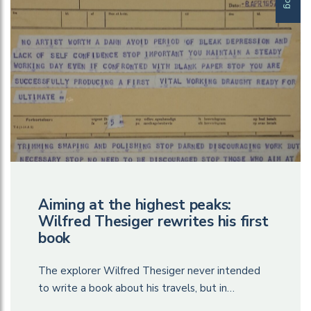
Aiming at the highest peaks:
Wilfred Thesiger rewrites his first
book
The explorer Wilfred Thesiger never intended
to write a book about his travels, but in…