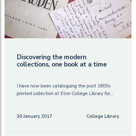
Discovering the modern
collections, one book at a time
I have now been cataloguing the post 1800s
printed collection at Eton College Library for…
30 January 2017
College Library