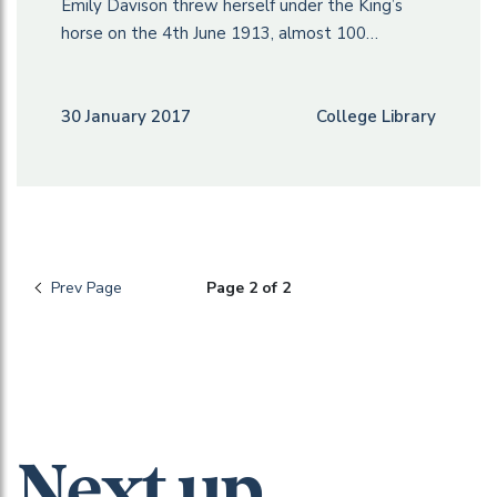
Emily Davison threw herself under the King’s
horse on the 4th June 1913, almost 100…
30 January 2017
College Library
Prev Page
Page 2 of 2
Next up...