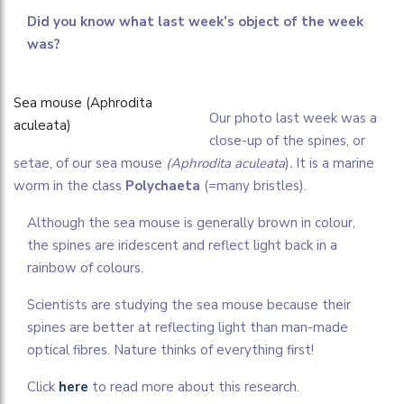
Did you know what last week’s object of the week
was?
Sea mouse (Aphrodita
O
ur photo last week was a
aculeata)
close-up of the spines, or
setae, of our sea mouse
(Aphrodita aculeata
)
.
It is a marine
worm in the class
Polychaeta
(=many bristles).
Although the sea mouse is generally brown in colour,
the spines are iridescent and reflect light back in a
rainbow of colours.
Scientists are studying the sea mouse because
their
spines are better at reflecting light than
man-made
optical fibres. Nature thinks of everything first!
Click
here
to read more about this research.