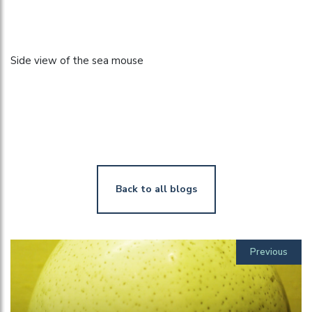
Side view of the sea mouse
Back to all blogs
Previous