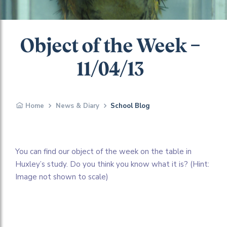
Object of the Week –
11/04/13
Home
News & Diary
School Blog
You can find our object of the week on the table in
Huxley’s study. Do you think you know what it is? (Hint:
Image not shown to scale)