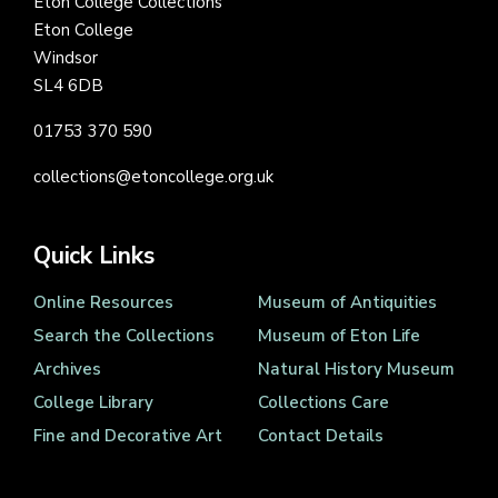
Eton College Collections
Eton College
Windsor
SL4 6DB
01753 370 590
collections@etoncollege.org.uk
Quick Links
Online Resources
Museum of Antiquities
Search the Collections
Museum of Eton Life
Archives
Natural History Museum
College Library
Collections Care
Fine and Decorative Art
Contact Details