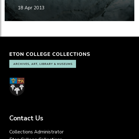
18 Apr 2013
Contact Us
Collections Administrator