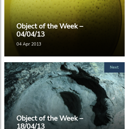
Object of the Week –
04/04/13
04 Apr 2013
Next
Object of the Week –
18/04/13