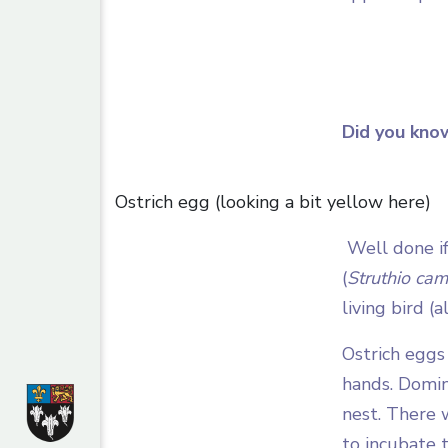
Did you kno
Ostrich egg (looking a bit yellow here)
Well done if
(
Struthio cam
living bird (a
Ostrich eggs
hands. Domin
nest. There 
to incubate 