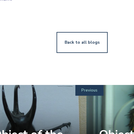
Back to all blogs
Previous