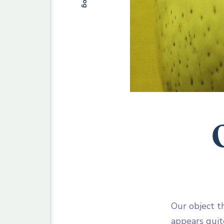
Blog
Our object th
appears quite