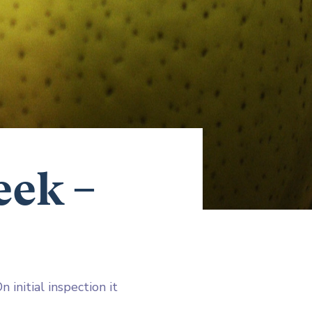
eek –
 initial inspection it