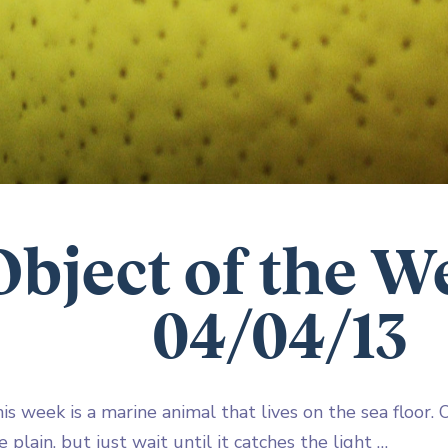
Object of the W
04/04/13
is week is a marine animal that lives on the sea floor. On
 plain, but just wait until it catches the light …