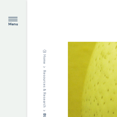
Menu
Home
Resources & Research