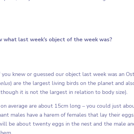
w what last week’s object of the week was?
 you knew or guessed our object last week was an Ostr
elus
) are the largest living birds on the planet and als
lthough it is not the largest in relation to body size).
 on average are about 15cm long – you could just about
ant males have a harem of females that lay their egg
will be about twenty eggs in the nest and the male and
them.