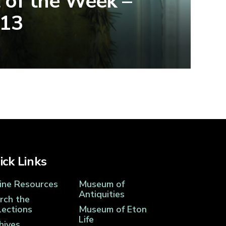
 of the Week –
/13
ick Links
ine Resources
Museum of
Antiquities
rch the
lections
Museum of Eton
Life
hives