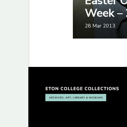
Easter O
Week – 
28 Mar 2013