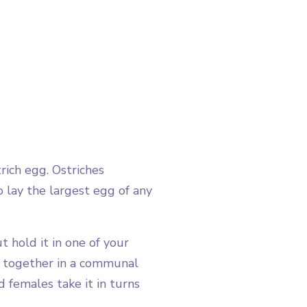
ich egg. Ostriches
o lay the largest egg of any
 hold it in one of your
s together in a communal
 females take it in turns