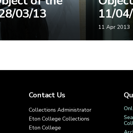
bject of the
Object
28/03/13
11/04
11 Apr 2013
Contact Us
Qu
Onl
Collections Administrator
Sea
Eton College Collections
Col
Eton College
Arc