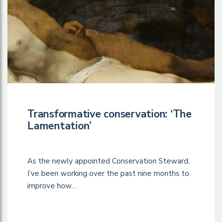
Transformative conservation: ‘The
Lamentation’
As the newly appointed Conservation Steward,
I’ve been working over the past nine months to
improve how…