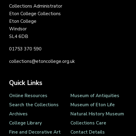
Collections Administrator
Eton College Collections
Eton College
Windsor
SL4 6DB
01753 370 590
collections@etoncollege.org.uk
Quick Links
Online Resources
Museum of Antiquities
Search the Collections
Museum of Eton Life
Archives
Natural History Museum
College Library
Collections Care
Fine and Decorative Art
Contact Details