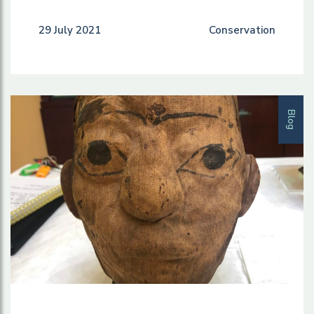
29 July 2021
Conservation
Blog