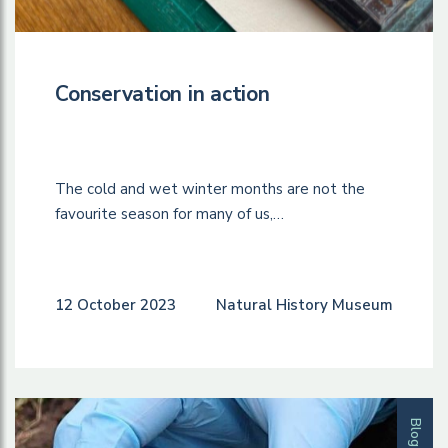
Conservation in action
The cold and wet winter months are not the
favourite season for many of us,…
12 October 2023
Natural History Museum
Blog