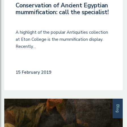
Conservation of Ancient Egyptian
mummification: call the specialist!
A highlight of the popular Antiquities collection
at Eton College is the mummification display.
Recently…
15 February 2019
Blog