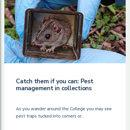
Catch them if you can: Pest
management in collections
As you wander around the College you may see
pest traps tucked into corners or…