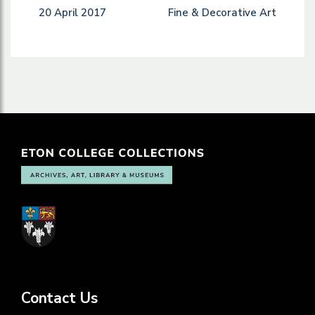
20 April 2017
Fine & Decorative Art
Contact Us