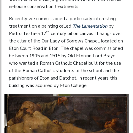
in-house conservation treatments.
Recently we commissioned a particularly interesting
treatment on a painting called
The Lamentation
by
th
Pietro Testa–a 17
century oil on canvas. It hangs over
the altar of the Our Lady of Sorrows Chapel, located on
Eton Court Road in Eton. The chapel was commissioned
between 1905 and 1915 by Old Etonian Lord Braye,
who wanted a Roman Catholic Chapel built for the use
of the Roman Catholic students of the school and the
parishioners of Eton and Datchet. In recent years this
building was acquired by Eton College.