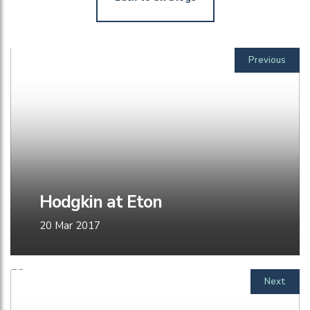
Previous
Hodgkin at Eton
20 Mar 2017
Next