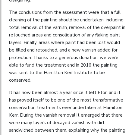
The conclusions from the assessment were that a full
cleaning of the painting should be undertaken, including
total removal of the varnish, removal of the overpaint in
retouched areas and consolidation of any flaking paint
layers. Finally, areas where paint had been lost would
be filled and retouched, and a new varnish added for
protection. Thanks to a generous donation, we were
able to fund the treatment and in 2016 the painting
was sent to the Hamilton Kerr Institute to be
conserved.
It has now been almost a year since it left Eton and it
has proved itself to be one of the most transformative
conservation treatments ever undertaken at Hamilton
Kerr. During the varnish removal it emerged that there
were many layers of decayed varnish with dirt
sandwiched between them, explaining why the painting