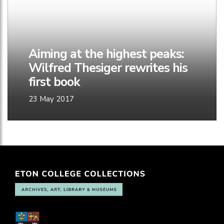
Aiming at the highest peaks:
Wilfred Thesiger rewrites his
first book
23 May 2017