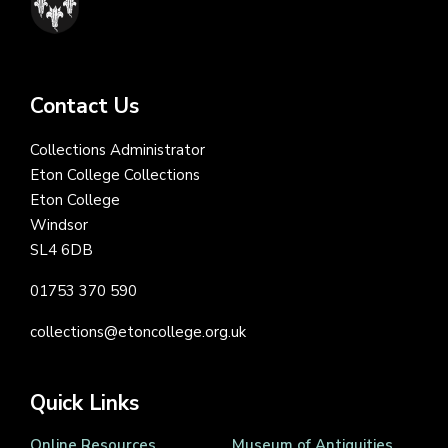
Contact Us
Collections Administrator
Eton College Collections
Eton College
Windsor
SL4 6DB
01753 370 590
collections@etoncollege.org.uk
Quick Links
Online Resources
Museum of Antiquities