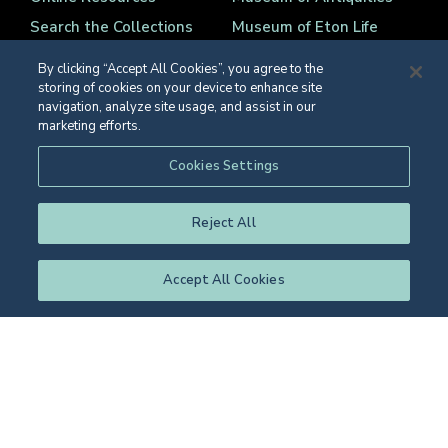
Search the Collections
Museum of Eton Life
Archives
Natural History Museum
By clicking “Accept All Cookies”, you agree to the
College Library
Collections Care
storing of cookies on your device to enhance site
navigation, analyze site usage, and assist in our
Fine and Decorative Art
Contact Details
marketing efforts.
Cookies Settings
Reject All
Registered Charity Number 1139086
© Eton College 2026
Accept All Cookies
Web design
by
TWK