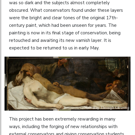
was so dark and the subjects almost completely
obscured. What conservators found under these layers
were the bright and clear tones of the original 17th-
century paint, which had been unseen for years. The
painting is now in its final stage of conservation, being
retouched and awaiting its new varnish layer. It is
expected to be returned to us in early May.
This project has been extremely rewarding in many
ways, including the forging of new relationships with
external conservators and giving conservation students