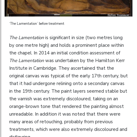
‘The Lamentation’ before treatment
The Lamentation
is significant in size (two metres long
by one metre high) and holds a prominent place within
the chapel. In 2014 an initial condition assessment of
The Lamentation
was undertaken by the Hamilton Kerr
Institute in Cambridge. They ascertained that the
original canvas was typical of the early 17th century, but
that it had undergone relining onto a secondary canvas
in the 19th century. The paint layers seemed stable but
the varnish was extremely discoloured, taking on an
orange-brown tone that rendered the painting almost
unreadable. In addition it was noted that there were
many areas of retouching, probably from previous
treatments, which were also extremely discoloured and
disfiguring.