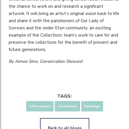
the chance to work on and research a significant
artwork. It will bring an artist’s original vision back to life
and share it with the parishioners of Our Lady of
Sorrows and the wider Eton community: an exciting
example of the Collections team’s work to care for and
preserve the collections for the benefit of present and
future generations.
By Aimee Sims, Conservation Steward
TAGS:
17th century
Christianity
Paintings
Back to all blogs