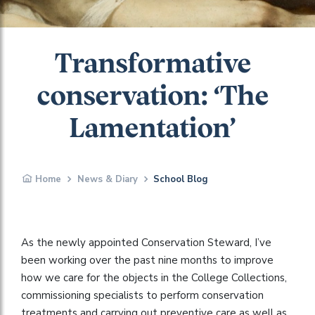
Transformative
conservation: ‘The
Lamentation’
Home
News & Diary
School Blog
As the newly appointed Conservation Steward, I’ve
been working over the past nine months to improve
how we care for the objects in the College Collections,
commissioning specialists to perform conservation
treatments and carrying out preventive care as well as