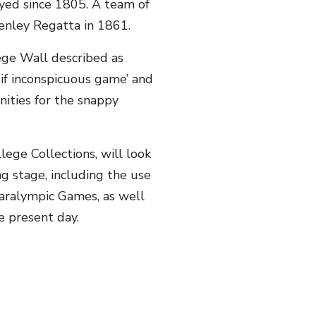
ayed since 1805. A team of
Henley Regatta in 1861.
lege Wall described as
 if inconspicuous game’ and
nities for the snappy
lege Collections, will look
g stage, including the use
Paralympic Games, as well
e present day.