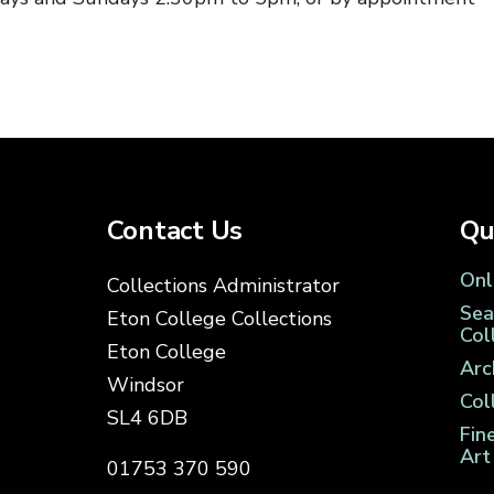
Contact Us
Qu
Onl
Collections Administrator
Sea
Eton College Collections
Col
Eton College
Arc
Windsor
Col
SL4 6DB
Fin
Art
01753 370 590