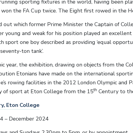
running sporting fixtures in the world, having been pl
 won the FA Cup twice. The Eight first rowed in the 
ind out which former Prime Minister the Captain of Col
er young and weak for his position played an excellent
ch sport one boy described as providing ‘equal opportu
 seventy-ton tank’.
ic year, the exhibition, drawing on objects from the Col
ibution Etonians have made on the international sportin
ge’s rowing facilities in the 2012 London Olympic and 
th
ry of sport at Eton College from the 15
Century to th
y, Eton College
24 – December 2024
ays and Sundays 2.30pm to 5pm, or by appointment