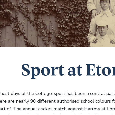
Sport at Eto
liest days of the College, sport has been a central part
ere are nearly 90 different authorised school colours f
art of. The annual cricket match against Harrow at Lord