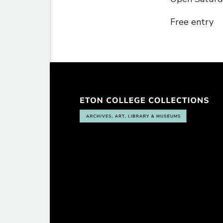
Free entry