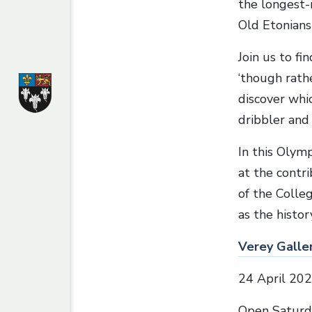
the longest-
Old Etonians
Join us to f
‘though rath
discover whi
dribbler and
In this Olymp
at the contr
of the Colle
as the histo
Verey Galler
24 April 20
Open Saturd