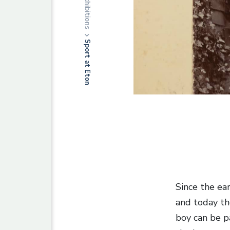
Exhibitions
Sport at Eton
Since the ear
and today th
boy can be p