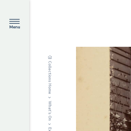
Menu
Collections Home
What’s On