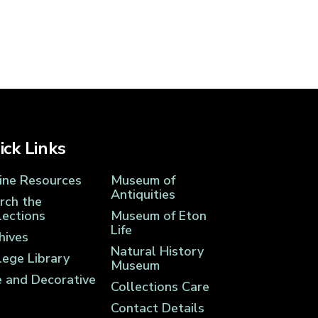
ick Links
ine Resources
Museum of
Antiquities
rch the
lections
Museum of Eton
Life
hives
Natural History
lege Library
Museum
e and Decorative
Collections Care
Contact Details