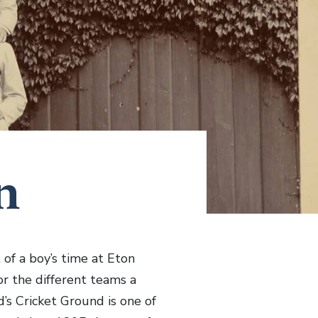
n
 of a boy’s time at Eton
or the different teams a
’s Cricket Ground is one of