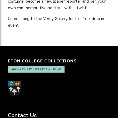
costume, become a newspaper reporter and pen your
own commemorative poetry – with a twist!
Come along to the Verey Gallery for this free, drop in
event.
Contact Us