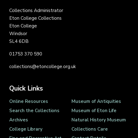
Collections Administrator
Eton College Collections
Eton College
Windsor
SL4 6DB
01753 370 590
collections@etoncollege.org.uk
Quick Links
Online Resources
Museum of Antiquities
Search the Collections
Museum of Eton Life
Archives
Natural History Museum
College Library
Collections Care