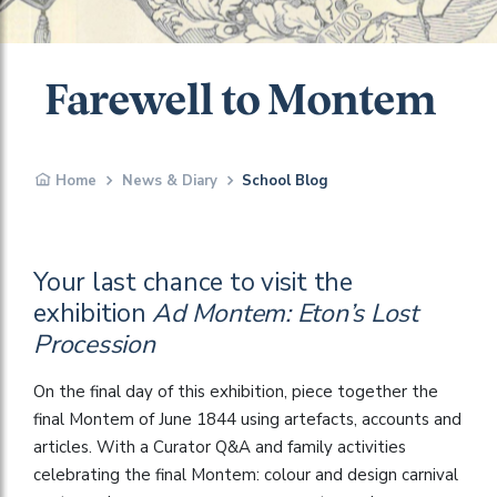
Farewell to Montem
Home
News & Diary
School Blog
Your last chance to visit the
exhibition
Ad Montem: Eton’s Lost
Procession
On the final day of this exhibition, piece together the
final Montem of June 1844 using artefacts, accounts and
articles. With a Curator Q&A and family activities
celebrating the final Montem: colour and design carnival