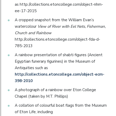
as http://collections.etoncollege.com/object-nhm-
ee-17-2015
A cropped snapshot from the William Evan’s
watercolour
View of River with Eel Nets, Fisherman,
Church and Rainbow
http://collections.etoncollege.com/object-fda-d-
785-2013
A rainbow presentation of shabti figures (Ancient
Egyptian funerary figurines) in the Museum of
Antiquities such as
http://collections.etoncollege.com/object-ecm-
398-2010
A photograph of a rainbow over Eton College
Chapel (taken by M.T. Phillips)
A collation of colourful boat flags from the Museum
of Eton Life, including