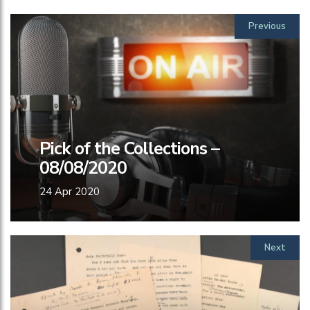
Previous
Pick of the Collections –
08/08/2020
24 Apr 2020
Next