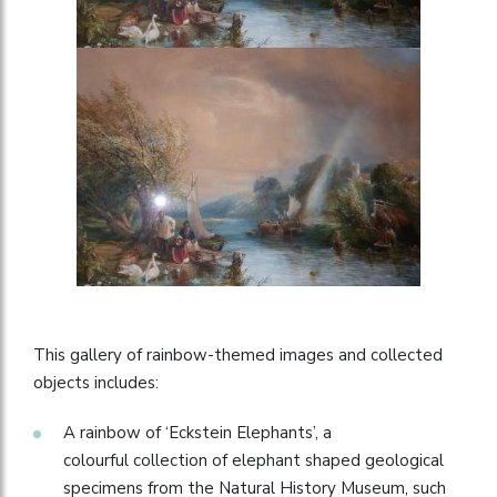
This gallery of rainbow-themed images and collected
objects includes:
A rainbow of ‘Eckstein Elephants’, a
colourful collection of elephant shaped geological
specimens from the Natural History Museum, such