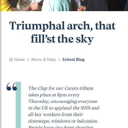
Triumphal arch, that
fill’st the sky
Home
News & Diary
School Blog
The Clap for our Carers tribute
takes place at 8pm every
Thursday, encouraging everyone
in the UK to applaud the NHS and
all key workers from their
doorsteps, windows or balconies.
People have also been showing