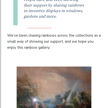
their support by sharing rainbows
in inventive displays in windows,
gardens and more.
We’ve been chasing rainbows across the collections as a
small way of showing our support, and we hope you
enjoy this rainbow gallery: