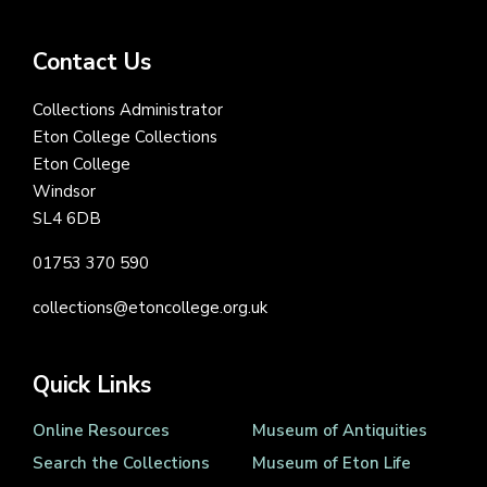
Contact Us
Collections Administrator
Eton College Collections
Eton College
Windsor
SL4 6DB
01753 370 590
collections@etoncollege.org.uk
Quick Links
Online Resources
Museum of Antiquities
Search the Collections
Museum of Eton Life