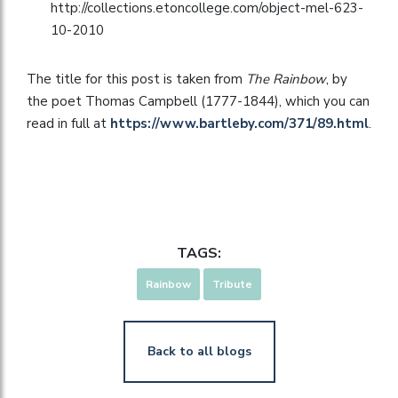
http://collections.etoncollege.com/object-mel-623-
10-2010
The title for this post is taken from
The Rainbow
, by
the poet Thomas Campbell (1777-1844), which you can
read in full at
https://www.bartleby.com/371/89.html
.
TAGS:
Rainbow
Tribute
Back to all blogs