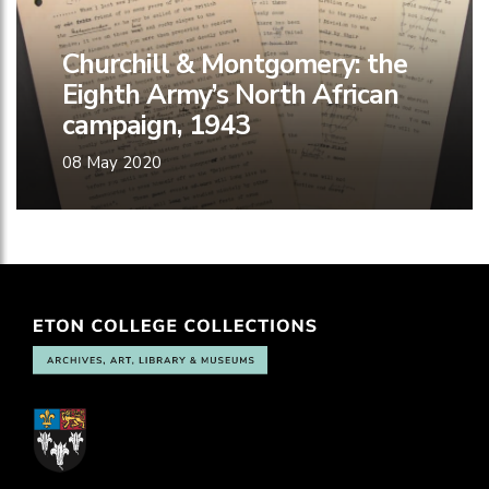
Churchill & Montgomery: the
Eighth Army’s North African
campaign, 1943
08 May 2020