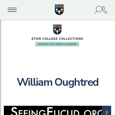
William Oughtred
Blog