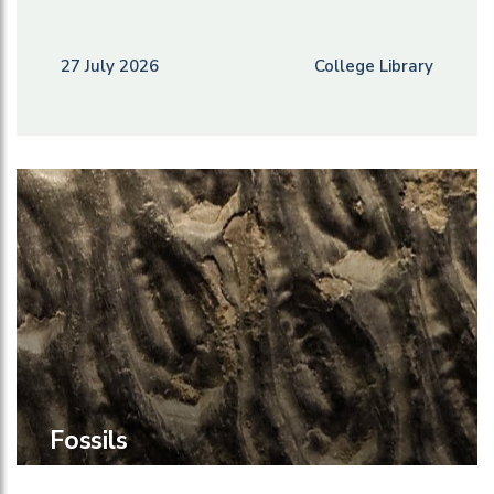
27 July 2026
College Library
Fossils