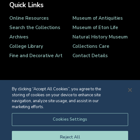
Quick Links
Online Resources
Museum of Antiquities
Search the Collections
Museum of Eton Life
Archives
Natural History Museum
College Library
Collections Care
Fine and Decorative Art
Contact Details
By clicking “Accept All Cookies”, you agree to the
storing of cookies on your device to enhance site
Registered Charity Number 1139086
navigation, analyze site usage, and assist in our
© Eton College 2026
marketing efforts.
Web design
by
TWK
Cookies Settings
Reject All