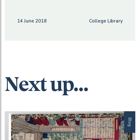
14 June 2018
College Library
Next up...
Blog