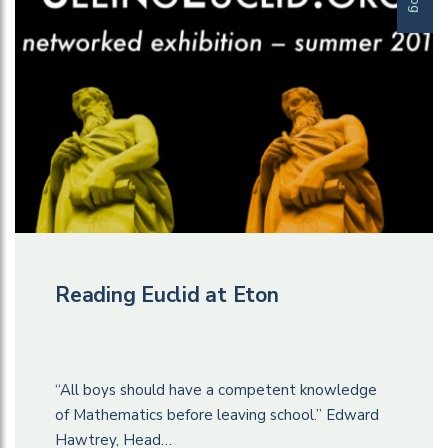
Reading Euclid at Eton
“All boys should have a competent knowledge
of Mathematics before leaving school.” Edward
Hawtrey, Head…