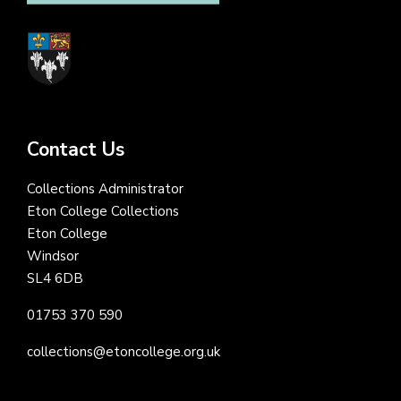
Contact Us
Collections Administrator
Eton College Collections
Eton College
Windsor
SL4 6DB
01753 370 590
collections@etoncollege.org.uk