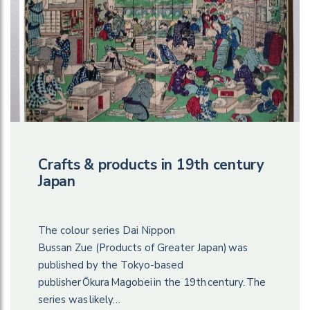
Crafts & products in 19th century
Japan
The colour series Dai Nippon
Bussan Zue (Products of Greater Japan) was
published by the Tokyo-based
publisher Ōkura Magobei in the 19th century. The
series was likely…