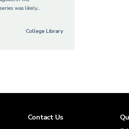
series was likely…
College Library
Contact Us
Qu