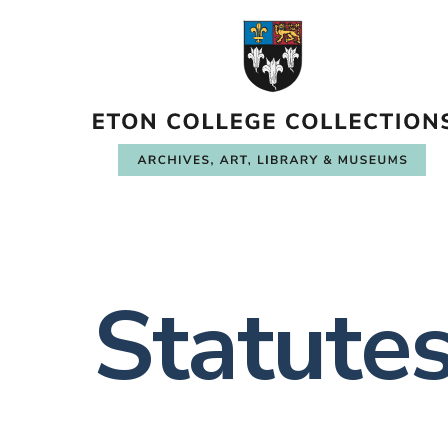
Statute