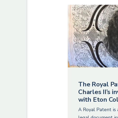
The Royal Pa
Charles II’s 
with Eton Co
A Royal Patent is 
legal document i