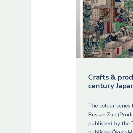
Crafts & prod
century Japa
The colour series
Bussan Zue (Produ
published by the
publisher Ōkura M