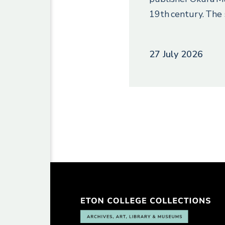
19th century. The 
27 July 2026