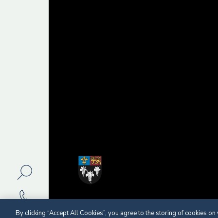
By clicking “Accept All Cookies”, you agree to the storing of cookies on