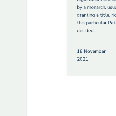
by a monarch, usu
granting a title, ri
this particular Pat
decided…
18 November
2021