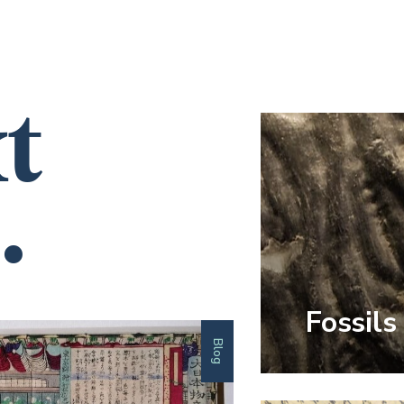
t
.
Fossils
Blog