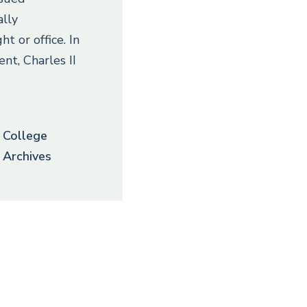
ally
ght or office. In
ent, Charles II
College
Archives