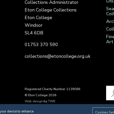
Onl
Collections Administrator
Sea
Eton College Collections
Col
Eton College
Arc
Windsor
Col
SL4 6DB
Fin
Art
01753 370 590
collections@etoncollege.org.uk
Registered Charity Number 1139086
© Eton College 2026
Web design
by
TWK
 your device to enhance
Cookies Se