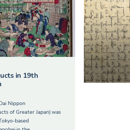
ucts in 19th
n
 Dai Nippon
cts of Greater Japan) was
 Tokyo-based
agobei in the