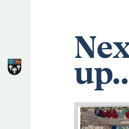
Nex
up..