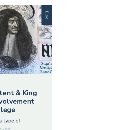
Blog
tent & King
involvement
llege
a type of
ssued