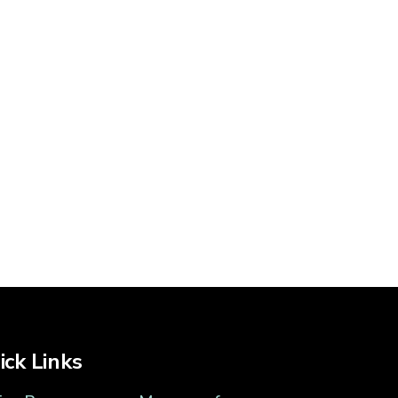
ick Links