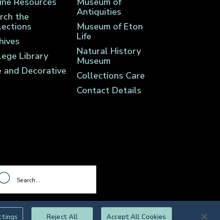
ine Resources
Museum of
Antiquities
rch the
lections
Museum of Eton
Life
hives
Natural History
lege Library
Museum
e and Decorative
Collections Care
Contact Details
ttings
Reject All
Accept All Cookies