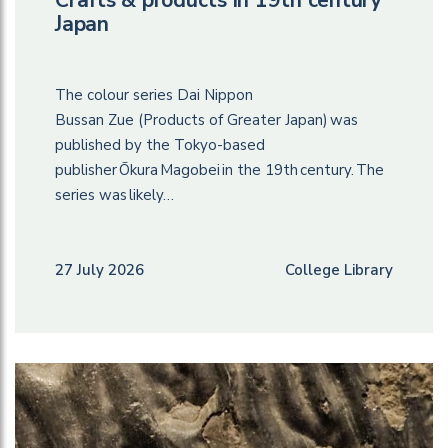
Japan
The colour series Dai Nippon
Bussan Zue (Products of Greater Japan) was
published by the Tokyo-based
publisher Ōkura Magobei in the 19th century. The
series was likely…
27 July 2026
College Library