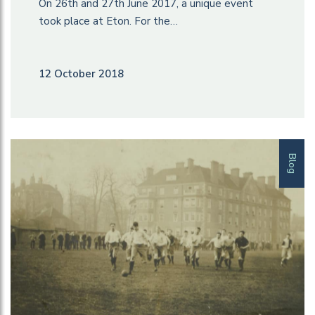
On 26th and 27th June 2017, a unique event
took place at Eton. For the…
12 October 2018
Blog