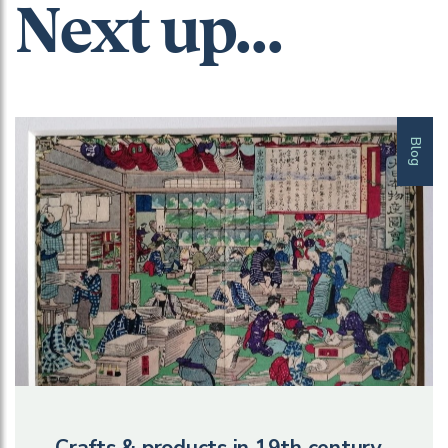
Next up...
Blog
Crafts & products in 19th century