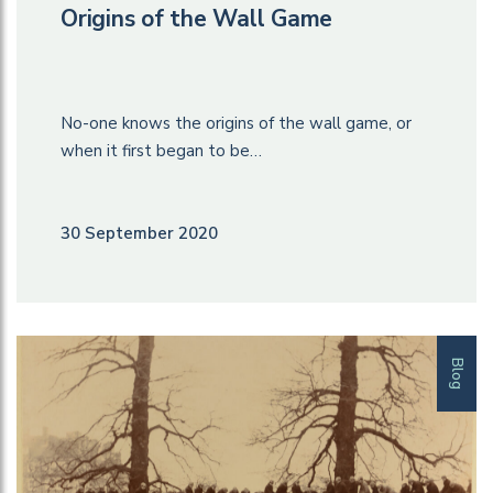
Origins of the Wall Game
No-one knows the origins of the wall game, or
when it first began to be…
30 September 2020
Blog