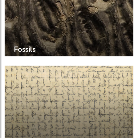
Fossils