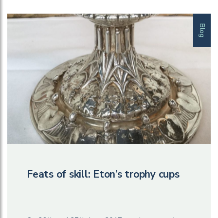
Blog
Feats of skill: Eton’s trophy cups