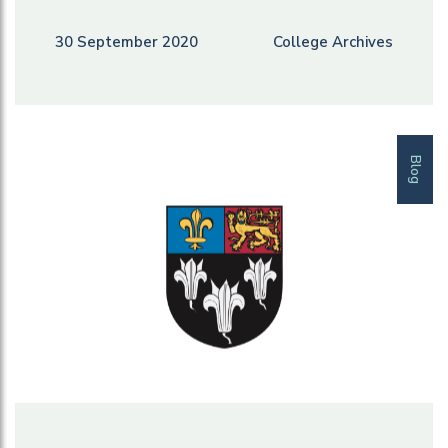
30 September 2020
College Archives
Blog