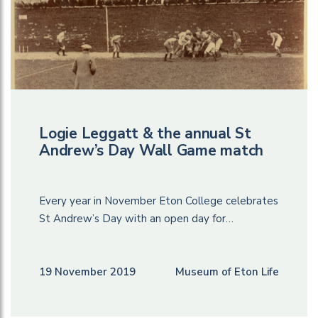
Logie Leggatt & the annual St
Andrew’s Day Wall Game match
Every year in November Eton College celebrates
St Andrew’s Day with an open day for…
19 November 2019
Museum of Eton Life