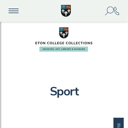
Sport
Blog