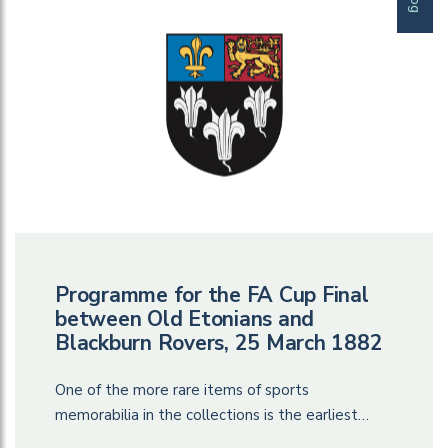
Programme for the FA Cup Final
between Old Etonians and
Blackburn Rovers, 25 March 1882
One of the more rare items of sports
memorabilia in the collections is the earliest…