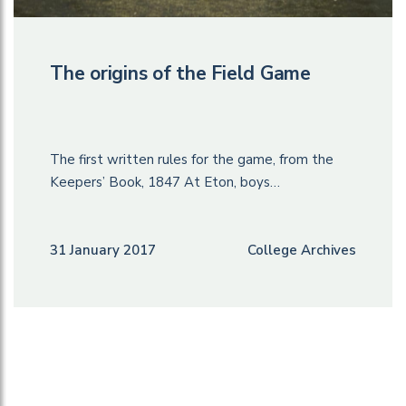
The origins of the Field Game
The first written rules for the game, from the
Keepers’ Book, 1847 At Eton, boys…
31 January 2017
College Archives