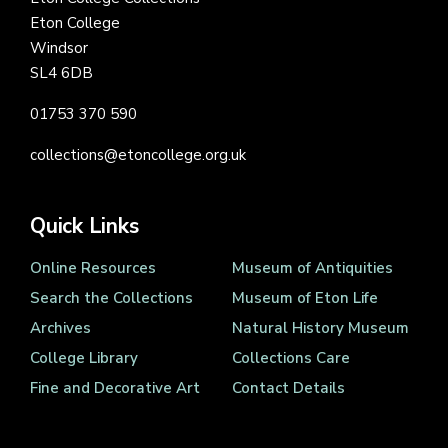
Eton College
Windsor
SL4 6DB
01753 370 590
collections@etoncollege.org.uk
Quick Links
Online Resources
Museum of Antiquities
Search the Collections
Museum of Eton Life
Archives
Natural History Museum
College Library
Collections Care
Fine and Decorative Art
Contact Details