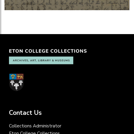
Contact Us
Collections Administrator
Eton College Collections