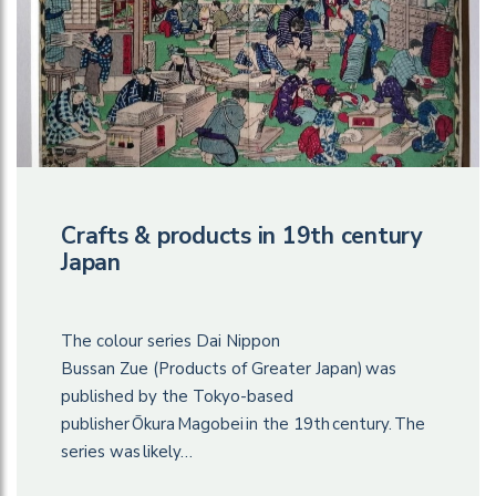
Crafts & products in 19th century
Japan
The colour series Dai Nippon
Bussan Zue (Products of Greater Japan) was
published by the Tokyo-based
publisher Ōkura Magobei in the 19th century. The
series was likely…