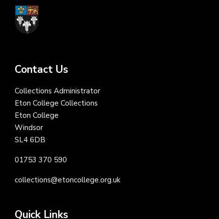
Contact Us
Collections Administrator
Eton College Collections
Eton College
Windsor
SL4 6DB
01753 370 590
collections@etoncollege.org.uk
Quick Links