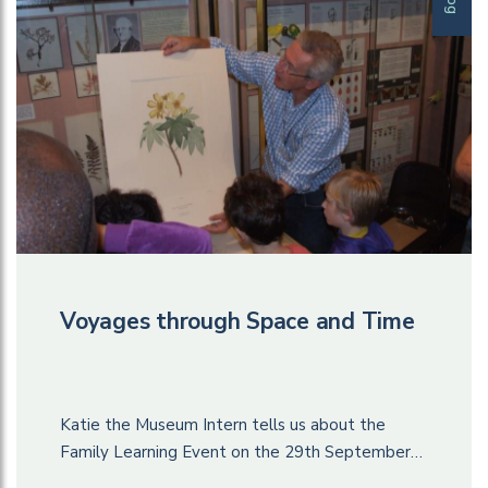
Voyages through Space and Time
Katie the Museum Intern tells us about the
Family Learning Event on the 29th September…