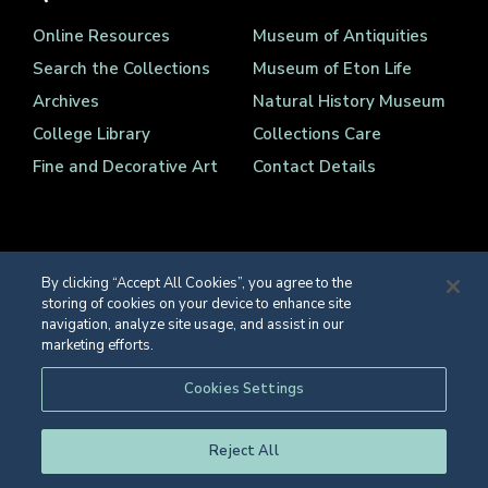
Online Resources
Museum of Antiquities
Search the Collections
Museum of Eton Life
Archives
Natural History Museum
College Library
Collections Care
Fine and Decorative Art
Contact Details
By clicking “Accept All Cookies”, you agree to the
storing of cookies on your device to enhance site
Registered Charity Number 1139086
navigation, analyze site usage, and assist in our
© Eton College 2026
marketing efforts.
Web design
by
TWK
Cookies Settings
Reject All