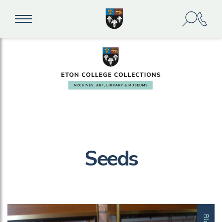
Seeds
Blog