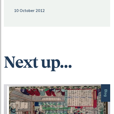
10 October 2012
Next up...
Blog