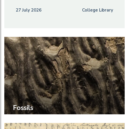
27 July 2026
College Library
Fossils