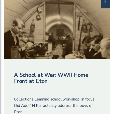
A School at War: WWII Home
Front at Eton
Collections Learning school workshop: in focus
Did Adolf Hitler actually address the boys of
Eton…