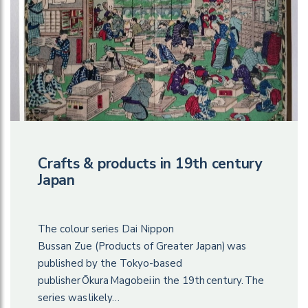
Crafts & products in 19th century
Japan
The colour series Dai Nippon
Bussan Zue (Products of Greater Japan) was
published by the Tokyo-based
publisher Ōkura Magobei in the 19th century. The
series was likely…