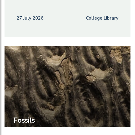
27 July 2026
College Library
Fossils