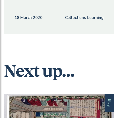
18 March 2020
Collections Learning
Next up...
Blog