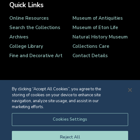
Quick Links
Online Resources
Museum of Antiquities
Search the Collections
Museum of Eton Life
Archives
Natural History Museum
College Library
Collections Care
Fine and Decorative Art
Contact Details
By clicking “Accept All Cookies”, you agree to the
storing of cookies on your device to enhance site
Registered Charity Number 1139086
navigation, analyze site usage, and assist in our
© Eton College 2026
marketing efforts.
Web design
by
TWK
Cookies Settings
Reject All