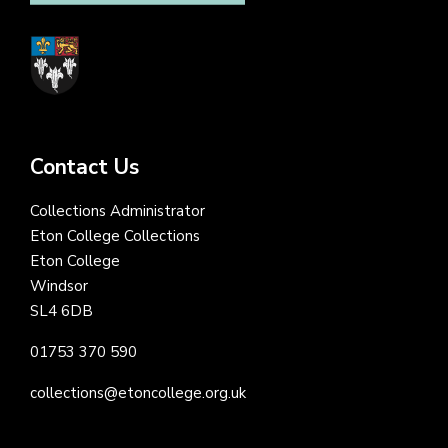
Contact Us
Collections Administrator
Eton College Collections
Eton College
Windsor
SL4 6DB
01753 370 590
collections@etoncollege.org.uk