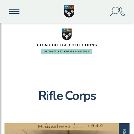
Rifle Corps
Blog