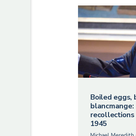
Boiled eggs, 
blancmange:
recollections
1945
Michael Meredith