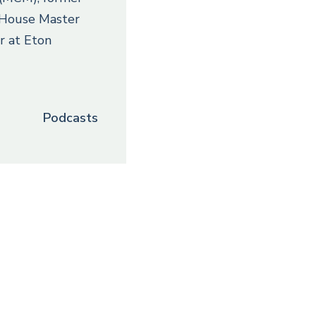
, House Master
r at Eton
Podcasts