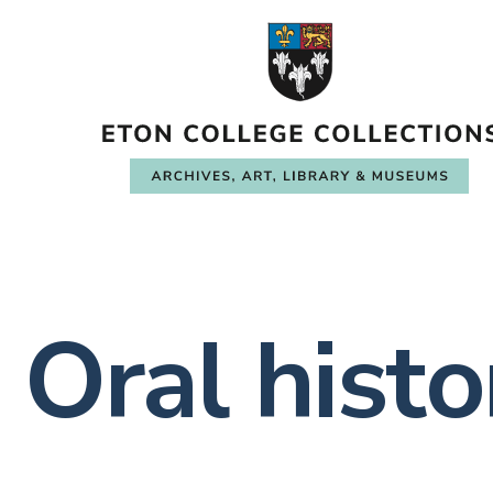
Oral histo