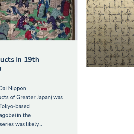
ucts in 19th
n
 Dai Nippon
cts of Greater Japan) was
 Tokyo-based
agobei in the
series was likely…