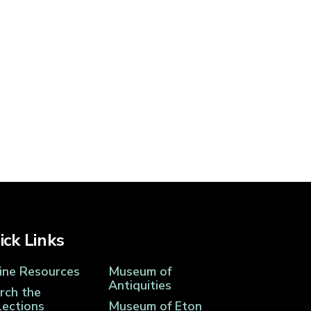
ick Links
ine Resources
Museum of
Antiquities
rch the
lections
Museum of Eton