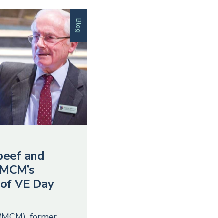
Blog
beef and
 MCM’s
 of VE Day
 (MCM), former