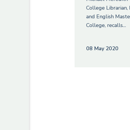
College Librarian
and English Maste
College, recalls…
08 May 2020