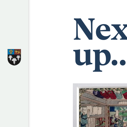
Nex
up..