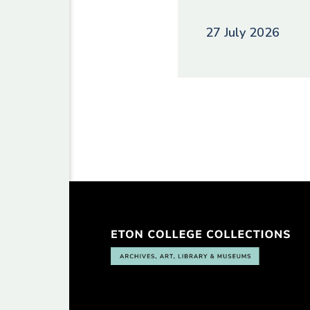
27 July 2026