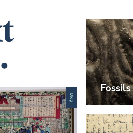
t
.
Fossils
Blog