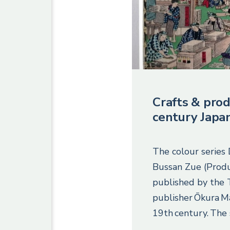
Crafts & prod
century Japa
The colour series
Bussan Zue (Produ
published by the
publisher Ōkura M
19th century. The 