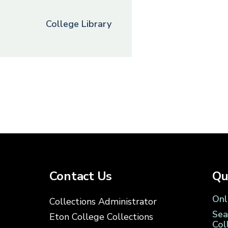
College Library
Contact Us
Qu
Onl
Collections Administrator
Sea
Eton College Collections
Col