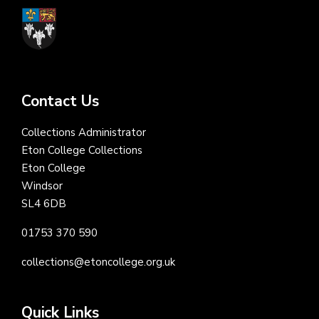
Contact Us
Collections Administrator
Eton College Collections
Eton College
Windsor
SL4 6DB
01753 370 590
collections@etoncollege.org.uk
Quick Links