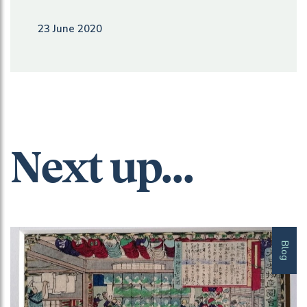
23 June 2020
Next up...
Blog