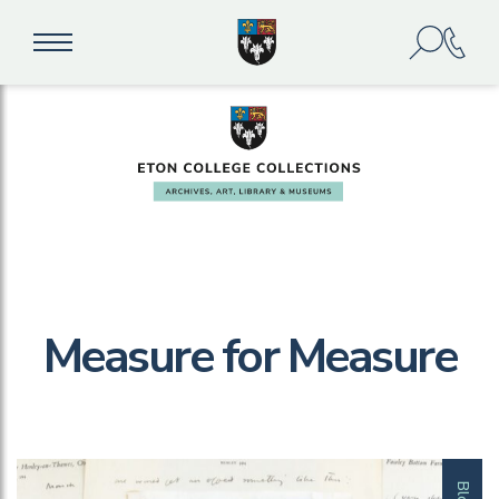
Measure for Measure
Blog