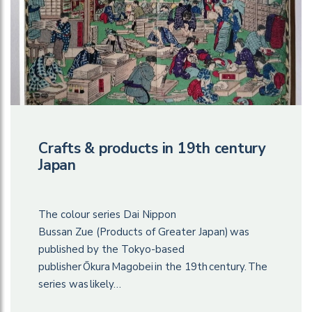
Crafts & products in 19th century
Japan
The colour series Dai Nippon
Bussan Zue (Products of Greater Japan) was
published by the Tokyo-based
publisher Ōkura Magobei in the 19th century. The
series was likely…