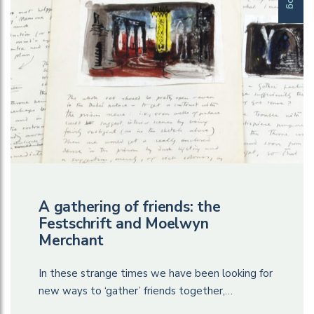
A gathering of friends: the
Festschrift and Moelwyn
Merchant
In these strange times we have been looking for
new ways to ‘gather’ friends together,…