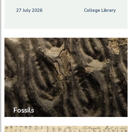
27 July 2026
College Library
Fossils