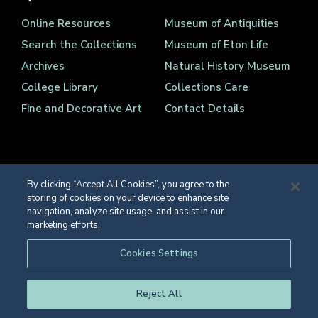
Online Resources
Museum of Antiquities
Search the Collections
Museum of Eton Life
Archives
Natural History Museum
College Library
Collections Care
Fine and Decorative Art
Contact Details
By clicking “Accept All Cookies”, you agree to the
storing of cookies on your device to enhance site
Registered Charity Number 1139086
navigation, analyze site usage, and assist in our
© Eton College 2026
marketing efforts.
Web design
by
TWK
Cookies Settings
Reject All