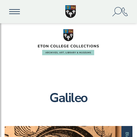
Galileo
Blog