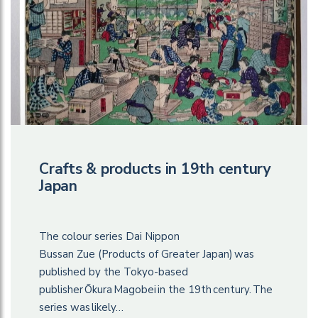
Crafts & products in 19th century
Japan
The colour series Dai Nippon
Bussan Zue (Products of Greater Japan) was
published by the Tokyo-based
publisher Ōkura Magobei in the 19th century. The
series was likely…