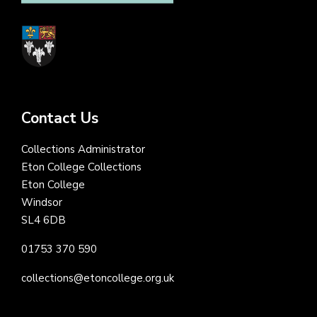
Contact Us
Collections Administrator
Eton College Collections
Eton College
Windsor
SL4 6DB
01753 370 590
collections@etoncollege.org.uk