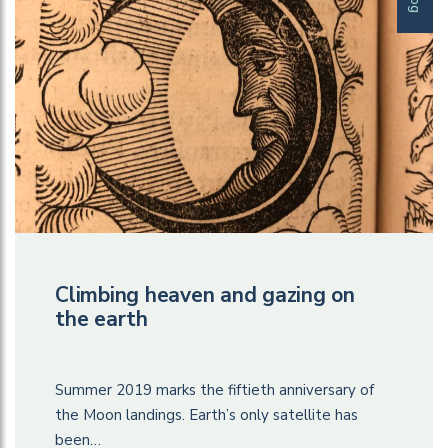
Climbing heaven and gazing on
the earth
Summer 2019 marks the fiftieth anniversary of
the Moon landings. Earth’s only satellite has
been…