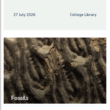
27 July 2026
College Library
Fossils