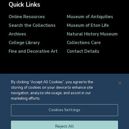
Quick Links
Online Resources
Museum of Antiquities
Search the Collections
Museum of Eton Life
Archives
Natural History Museum
College Library
Collections Care
Fine and Decorative Art
Contact Details
By clicking “Accept All Cookies”, you agree to the
storing of cookies on your device to enhance site
Registered Charity Number 1139086
navigation, analyze site usage, and assist in our
© Eton College 2026
marketing efforts.
Web design
by
TWK
Cookies Settings
Reject All