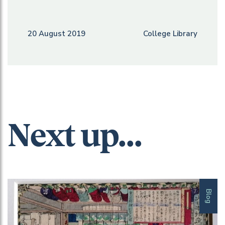
20 August 2019
College Library
Next up...
Blog