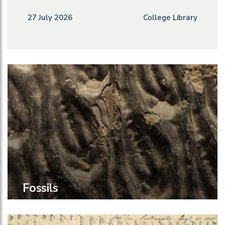
27 July 2026
College Library
Fossils