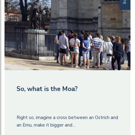
So, what is the Moa?
Right so, imagine a cross between an Ostrich and
an Emu, make it bigger and…