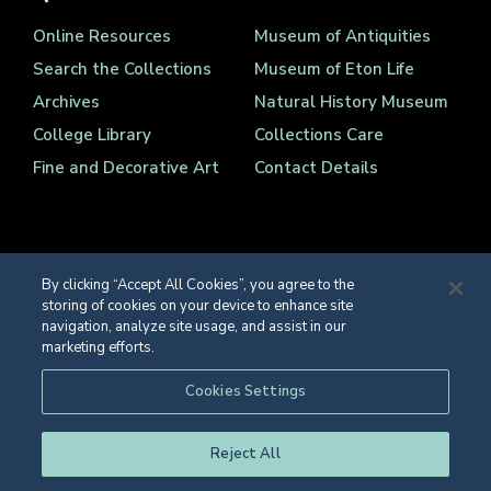
Online Resources
Museum of Antiquities
Search the Collections
Museum of Eton Life
Archives
Natural History Museum
College Library
Collections Care
Fine and Decorative Art
Contact Details
By clicking “Accept All Cookies”, you agree to the
storing of cookies on your device to enhance site
Registered Charity Number 1139086
navigation, analyze site usage, and assist in our
© Eton College 2026
marketing efforts.
Web design
by
TWK
Cookies Settings
Reject All