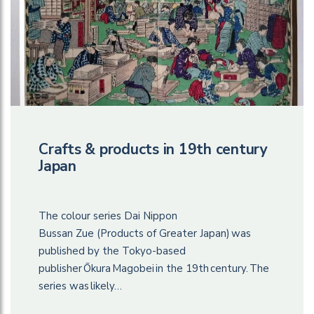
Crafts & products in 19th century
Japan
The colour series Dai Nippon
Bussan Zue (Products of Greater Japan) was
published by the Tokyo-based
publisher Ōkura Magobei in the 19th century. The
series was likely…