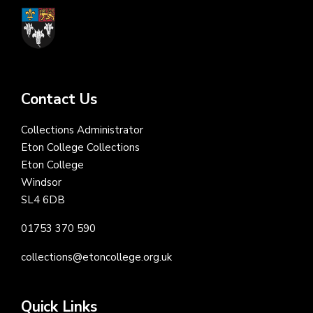
Contact Us
Collections Administrator
Eton College Collections
Eton College
Windsor
SL4 6DB
01753 370 590
collections@etoncollege.org.uk
Quick Links