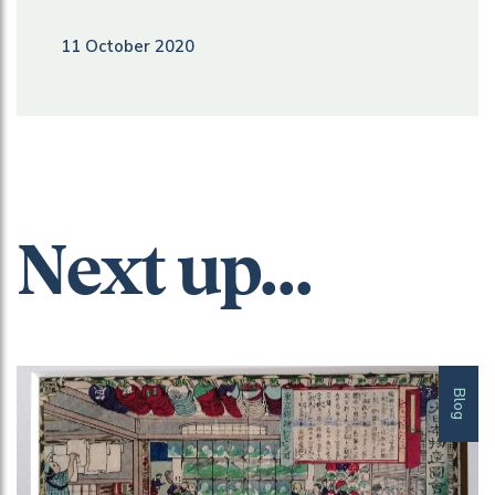
11 October 2020
Next up...
Blog