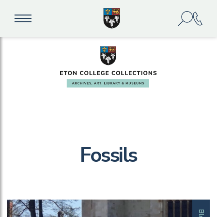
Fossils
Blog