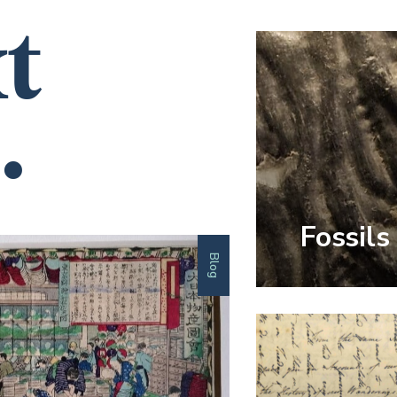
t
.
Fossils
Blog