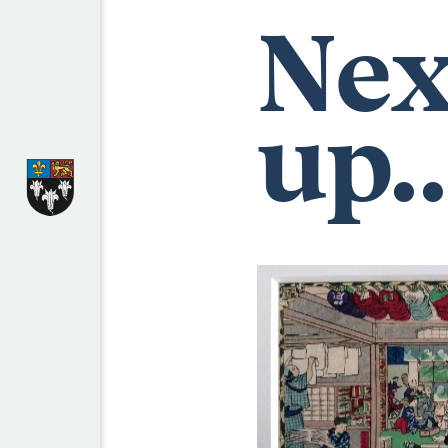
Nex
up..