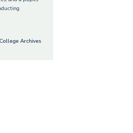
nducting
College Archives