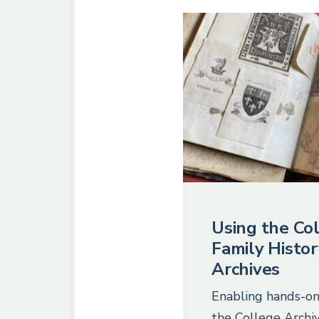
Using the Col
Family Histor
Archives
Enabling hands-on
the College Archiv