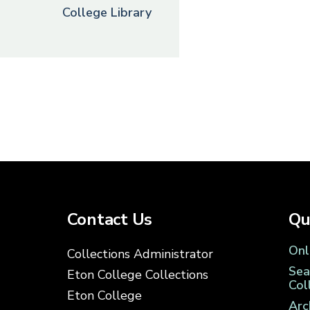
College Library
Contact Us
Qu
Onl
Collections Administrator
Sea
Eton College Collections
Col
Eton College
Arc