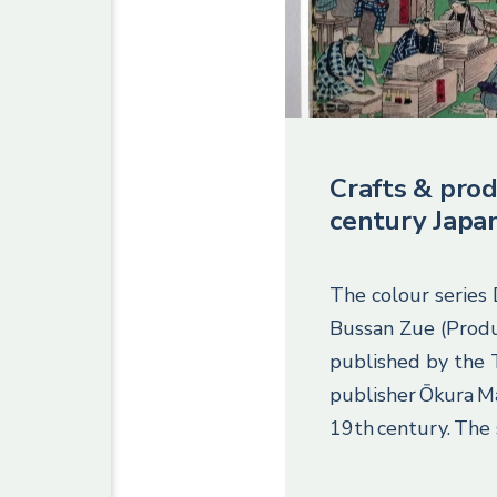
Crafts & prod
century Japa
The colour series
Bussan Zue (Produ
published by the
publisher Ōkura M
19th century. The 