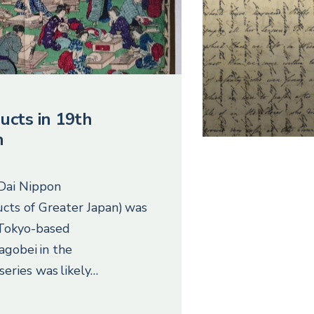
ucts in 19th
n
 Dai Nippon
cts of Greater Japan) was
 Tokyo-based
agobei in the
series was likely…