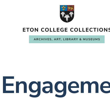
Engageme