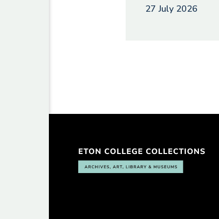
27 July 2026