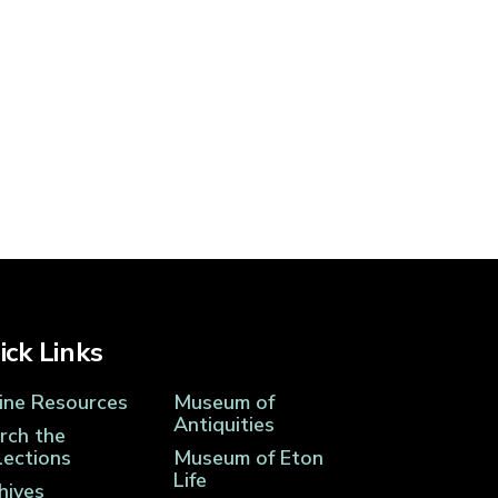
ick Links
ine Resources
Museum of
Antiquities
rch the
lections
Museum of Eton
Life
hives