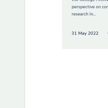
perspective on co
research In…
31 May 2022