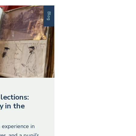
Blog
lections:
y in the
 experience in
es, and a pupil’s