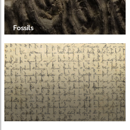
Fossils