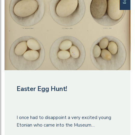
Easter Egg Hunt!
I once had to disappoint a very excited young
Etonian who came into the Museum…