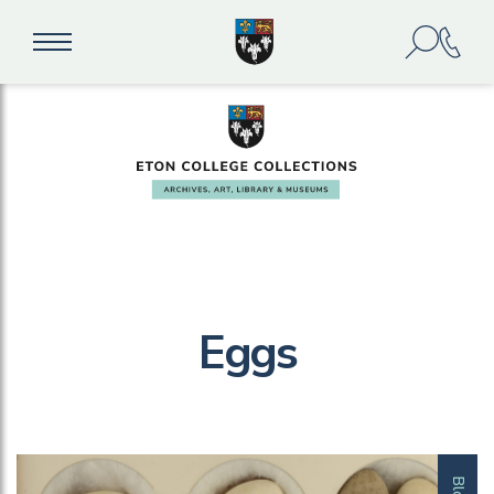
Eggs
Blog