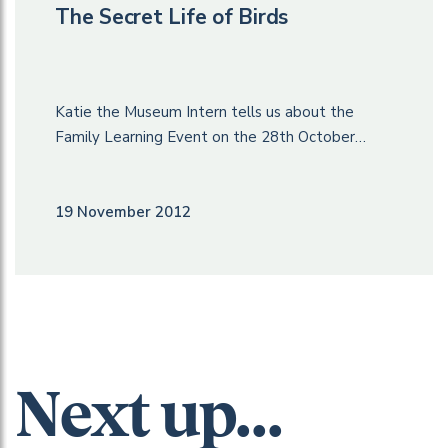
The Secret Life of Birds
Katie the Museum Intern tells us about the
Family Learning Event on the 28th October…
19 November 2012
Next up...