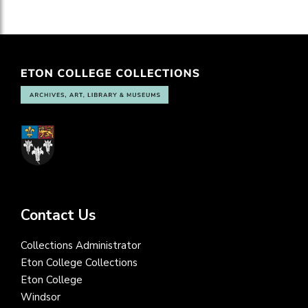
Contact Us
Collections Administrator
Eton College Collections
Eton College
Windsor