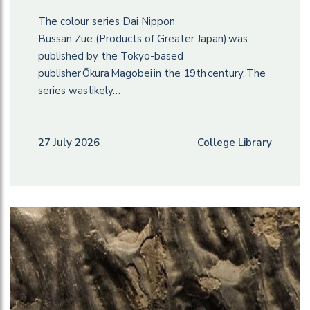
The colour series Dai Nippon
Bussan Zue (Products of Greater Japan) was
published by the Tokyo-based
publisher Ōkura Magobei in the 19th century. The
series was likely…
27 July 2026
College Library