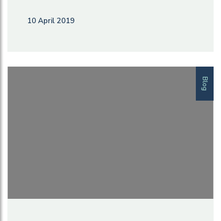
10 April 2019
Blog