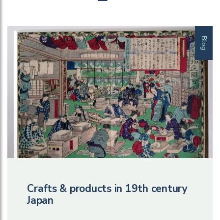
Blog
Crafts & products in 19th century
Japan