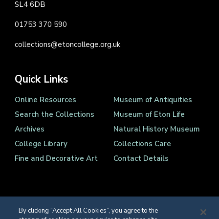
SL4 6DB
01753 370 590
collections@etoncollege.org.uk
Quick Links
Online Resources
Museum of Antiquities
Search the Collections
Museum of Eton Life
Archives
Natural History Museum
College Library
Collections Care
Fine and Decorative Art
Contact Details
By clicking “Accept All Cookies”, you agree to the