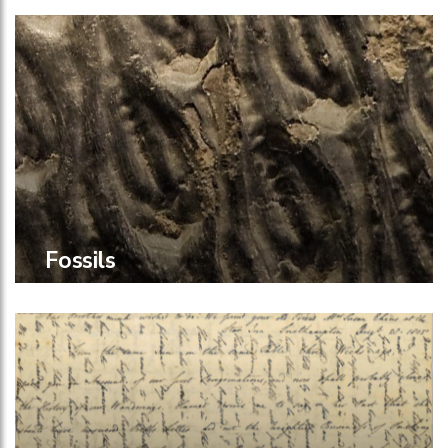
Fossils