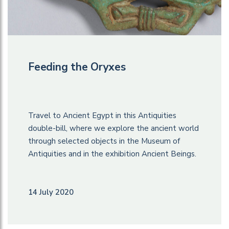
Feeding the Oryxes
Travel to Ancient Egypt in this Antiquities
double-bill, where we explore the ancient world
through selected objects in the Museum of
Antiquities and in the exhibition Ancient Beings.
14 July 2020