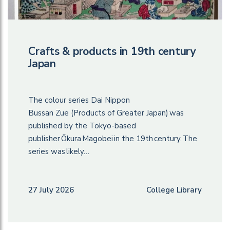
Crafts & products in 19th century
Japan
The colour series Dai Nippon
Bussan Zue (Products of Greater Japan) was
published by the Tokyo-based
publisher Ōkura Magobei in the 19th century. The
series was likely…
27 July 2026
College Library