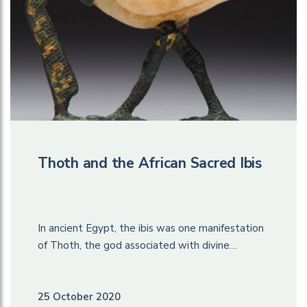
Thoth and the African Sacred Ibis
In ancient Egypt, the ibis was one manifestation
of Thoth, the god associated with divine…
25 October 2020