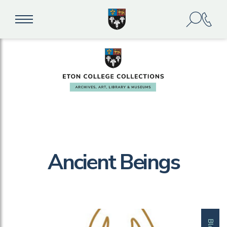
Ancient Beings
Blog