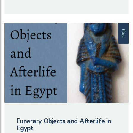
Blog
Funerary Objects and Afterlife in
Egypt