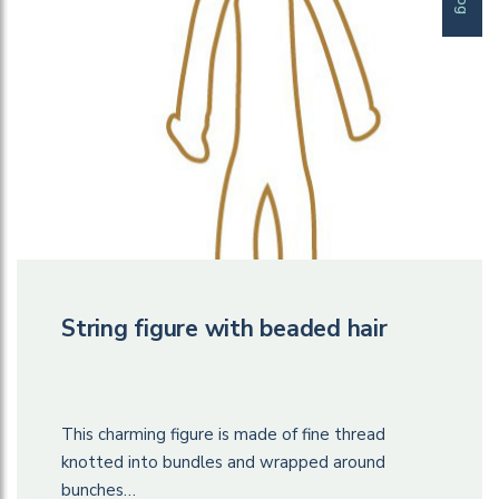
String figure with beaded hair
This charming figure is made of fine thread
knotted into bundles and wrapped around
bunches…