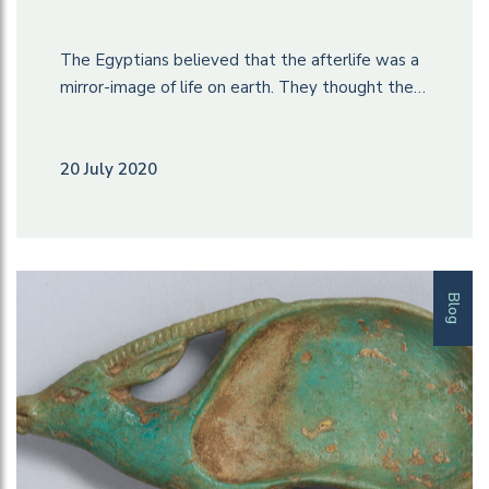
The Egyptians believed that the afterlife was a
mirror-image of life on earth. They thought the…
20 July 2020
Blog