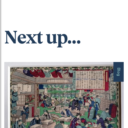
Next up...
Blog