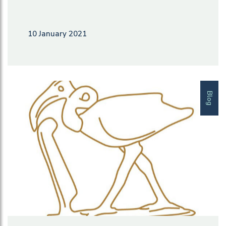
10 January 2021
Blog