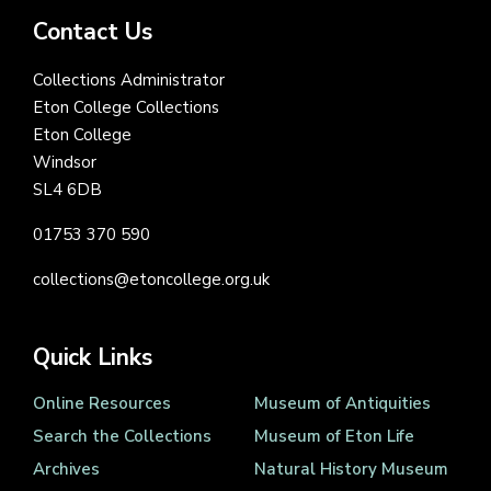
Contact Us
Collections Administrator
Eton College Collections
Eton College
Windsor
SL4 6DB
01753 370 590
collections@etoncollege.org.uk
Quick Links
Online Resources
Museum of Antiquities
Search the Collections
Museum of Eton Life
Archives
Natural History Museum