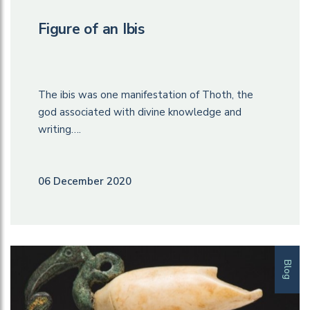
Figure of an Ibis
The ibis was one manifestation of Thoth, the
god associated with divine knowledge and
writing….
06 December 2020
Blog