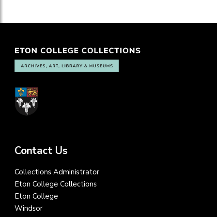
Contact Us
Collections Administrator
Eton College Collections
Eton College
Windsor