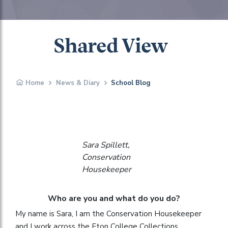
Shared View
Home
News & Diary
School Blog
Sara Spillett,
Conservation
Housekeeper
Who are you and what do you do?
My name is Sara, I am the Conservation Housekeeper
and I work across the Eton College Collections.