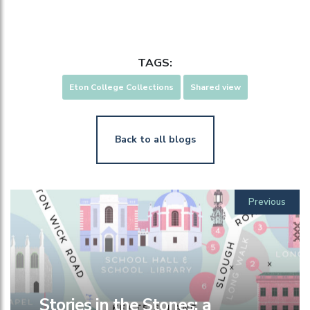
TAGS:
Eton College Collections
Shared view
Back to all blogs
Previous
Stories in the Stones: a