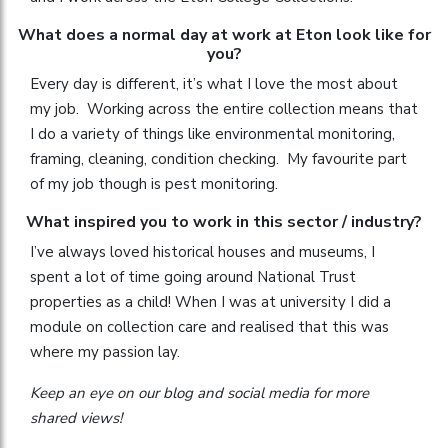
What does a normal day at work at Eton look like for
you?
Every day is different, it’s what I love the most about
my job. Working across the entire collection means that
I do a variety of things like environmental monitoring,
framing, cleaning, condition checking. My favourite part
of my job though is pest monitoring.
What inspired you to work in this sector / industry?
I’ve always loved historical houses and museums, I
spent a lot of time going around National Trust
properties as a child! When I was at university I did a
module on collection care and realised that this was
where my passion lay.
Keep an eye on our blog and social media for more
shared views!