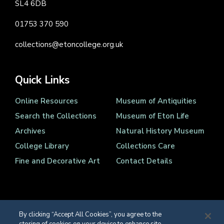
SL4 6DB
01753 370 590
collections@etoncollege.org.uk
Quick Links
Online Resources
Museum of Antiquities
Search the Collections
Museum of Eton Life
Archives
Natural History Museum
College Library
Collections Care
Fine and Decorative Art
Contact Details
By clicking “Accept All Cookies”, you agree to the