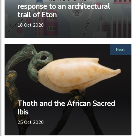
response to an architectural
trail of Eton
18 Oct 2020
Next
Thoth and the African Sacred
Ibis
25 Oct 2020