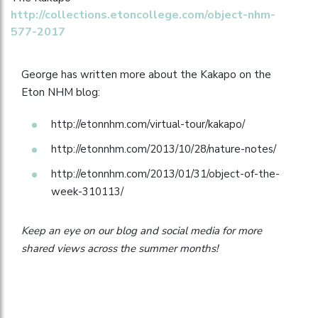
http://collections.etoncollege.com/object-nhm-
577-2017
George has written more about the Kakapo on the
Eton NHM blog:
http://etonnhm.com/virtual-tour/kakapo/
http://etonnhm.com/2013/10/28/nature-notes/
http://etonnhm.com/2013/01/31/object-of-the-
week-310113/
Keep an eye on our blog and social media for more
shared views across the summer months!