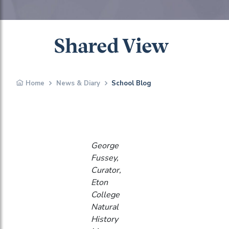
Shared View
Home
News & Diary
School Blog
George
Fussey,
Curator,
Eton
College
Natural
History