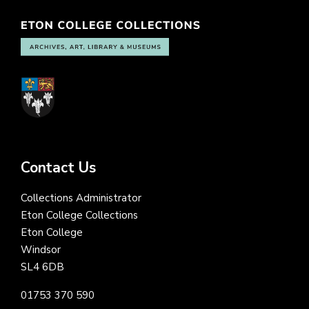
Contact Us
Collections Administrator
Eton College Collections
Eton College
Windsor
SL4 6DB
01753 370 590