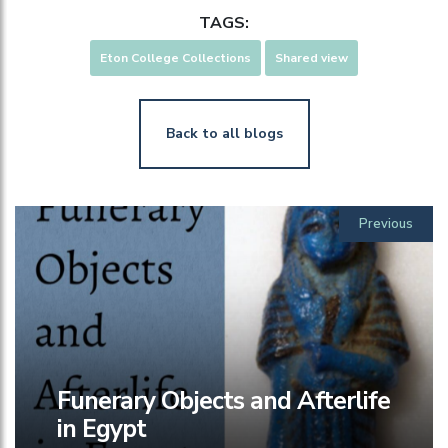
TAGS:
Eton College Collections
Shared view
Back to all blogs
Previous
Funerary Objects and Afterlife
in Egypt