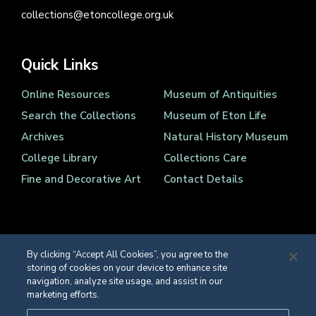
collections@etoncollege.org.uk
Quick Links
Online Resources
Museum of Antiquities
Search the Collections
Museum of Eton Life
Archives
Natural History Museum
College Library
Collections Care
Fine and Decorative Art
Contact Details
By clicking “Accept All Cookies”, you agree to the
storing of cookies on your device to enhance site
Registered Charity Number 1139086
navigation, analyze site usage, and assist in our
© Eton College 2026
marketing efforts.
Web design
by
TWK