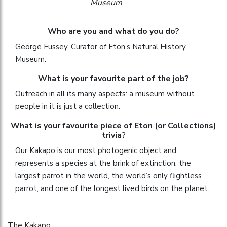
Museum
Who are you and what do you do?
George Fussey, Curator of Eton’s Natural History
Museum.
What is your favourite part of the job?
Outreach in all its many aspects: a museum without
people in it is just a collection.
What is your favourite piece of Eton (or Collections)
trivia
?
Our Kakapo is our most photogenic object and
represents a species at the brink of extinction, the
largest parrot in the world, the world’s only flightless
parrot, and one of the longest lived birds on the planet.
The Kakapo