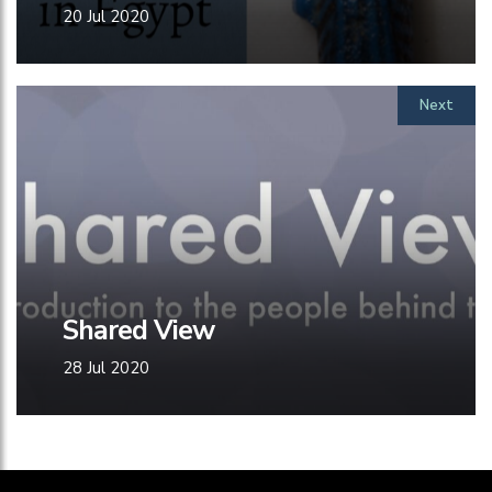
20 Jul 2020
Next
Shared View
28 Jul 2020