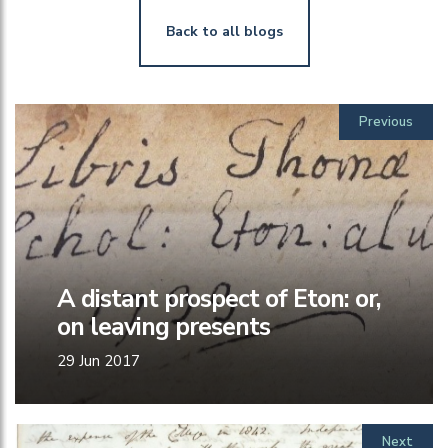
Back to all blogs
Previous
A distant prospect of Eton: or,
on leaving presents
29 Jun 2017
Next