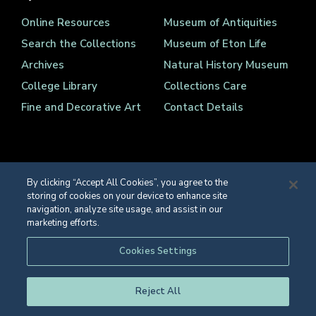
Online Resources
Museum of Antiquities
Search the Collections
Museum of Eton Life
Archives
Natural History Museum
College Library
Collections Care
Fine and Decorative Art
Contact Details
By clicking “Accept All Cookies”, you agree to the
storing of cookies on your device to enhance site
Registered Charity Number 1139086
navigation, analyze site usage, and assist in our
© Eton College 2026
marketing efforts.
Web design
by
TWK
Cookies Settings
Reject All