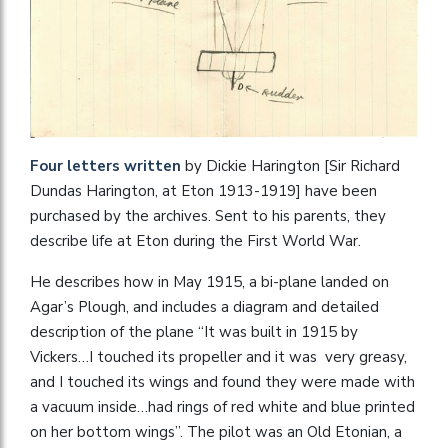
Four letters written
by Dickie Harington [Sir Richard
Dundas Harington, at Eton 1913-1919] have been
purchased by the archives. Sent to his parents, they
describe life at Eton during the First World War.
He describes how in May 1915, a bi-plane landed on
Agar’s Plough, and includes a diagram and detailed
description of the plane “It was built in 1915 by
Vickers…I touched its propeller and it was very greasy,
and I touched its wings and found they were made with
a vacuum inside…had rings of red white and blue printed
on her bottom wings”. The pilot was an Old Etonian, a