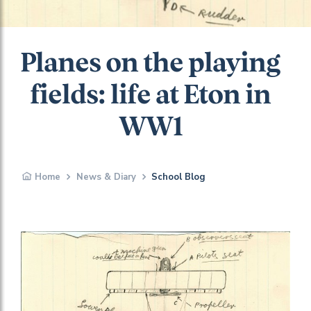
Planes on the playing
fields: life at Eton in
WW1
Home
News & Diary
School Blog