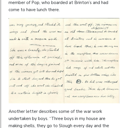
member of Pop, who boarded at Brinton’s and had
come to have lunch there.
Another letter describes some of the war work
undertaken by boys. “Three boys in my house are
making shells, they go to Slough every day and the