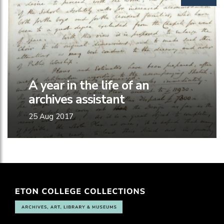
A year in the life of an
archives assistant
25 Aug 2017