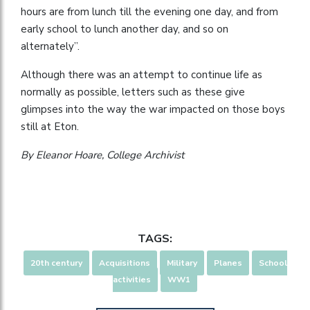
hours are from lunch till the evening one day, and from
early school to lunch another day, and so on
alternately”.
Although there was an attempt to continue life as
normally as possible, letters such as these give
glimpses into the way the war impacted on those boys
still at Eton.
By Eleanor Hoare, College Archivist
TAGS:
20th century
Acquisitions
Military
Planes
School
activities
WW1