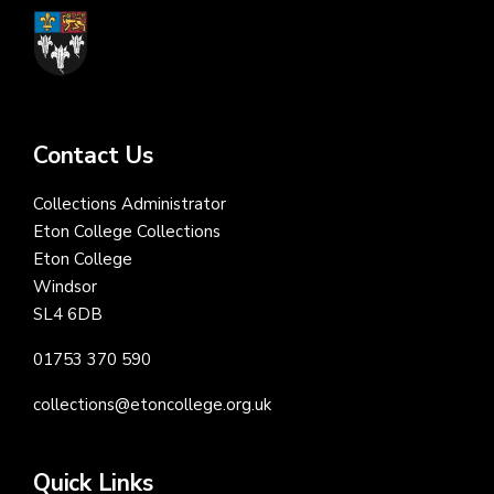
Contact Us
Collections Administrator
Eton College Collections
Eton College
Windsor
SL4 6DB
01753 370 590
collections@etoncollege.org.uk
Quick Links