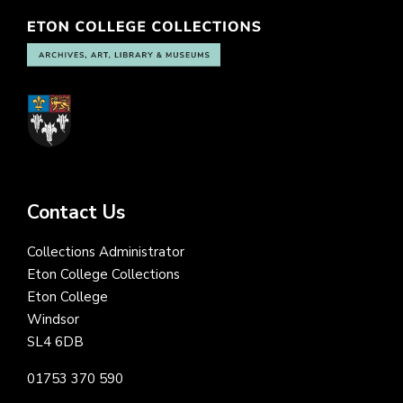
Contact Us
Collections Administrator
Eton College Collections
Eton College
Windsor
SL4 6DB
01753 370 590