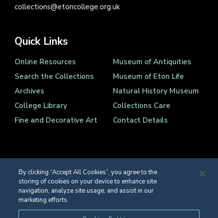
collections@etoncollege.org.uk
Quick Links
Online Resources
Museum of Antiquities
Search the Collections
Museum of Eton Life
Archives
Natural History Museum
College Library
Collections Care
Fine and Decorative Art
Contact Details
By clicking “Accept All Cookies”, you agree to the
storing of cookies on your device to enhance site
Registered Charity Number 1139086
navigation, analyze site usage, and assist in our
© Eton College 2026
marketing efforts.
Web design
by
TWK