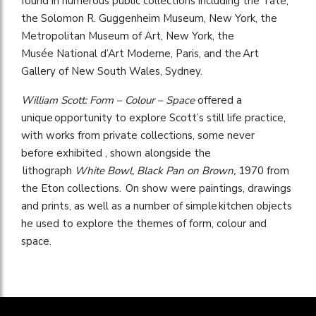
found in numerous public collections including the Tate,
the Solomon R. Guggenheim Museum, New York, the
Metropolitan Museum of Art, New York, the
Musée National d’Art Moderne, Paris, and the Art
Gallery of New South Wales, Sydney.
William Scott: Form – Colour – Space
offered a
unique opportunity to explore Scott’s still life practice,
with works from private collections, some never
before exhibited , shown alongside the
lithograph
White Bowl, Black Pan on Brown,
1970 from
the Eton collections. On show were paintings, drawings
and prints, as well as a number of simple kitchen objects
he used to explore the themes of form, colour and
space.