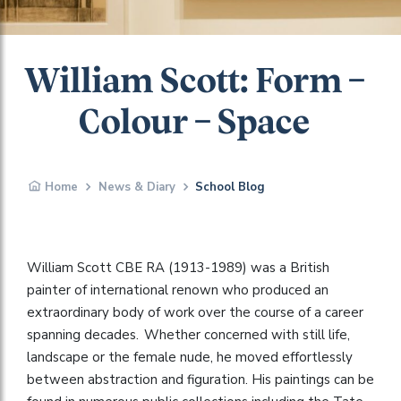
William Scott: Form –
Colour – Space
Home
News & Diary
School Blog
William Scott CBE RA (1913-1989) was a British
painter of international renown who produced an
extraordinary body of work over the course of a career
spanning decades. Whether concerned with still life,
landscape or the female nude, he moved effortlessly
between abstraction and figuration. His paintings can be