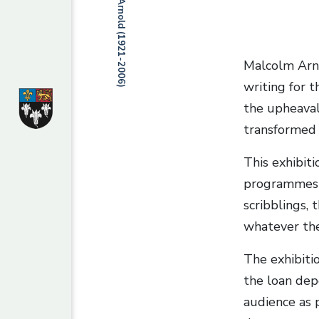
Malcolm Arno
writing for t
the upheaval
transformed 
This exhibit
programmes a
scribblings, 
whatever the
The exhibiti
the loan dep
audience as p