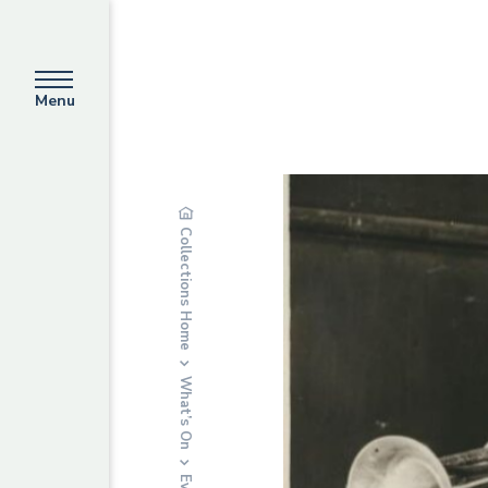
Menu
Collections Home
What’s On