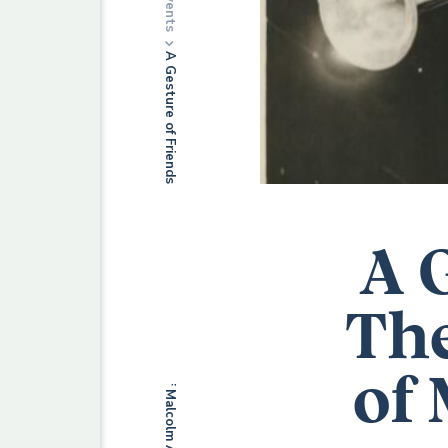
Events
A Gesture of Friendship: The Musical Manuscripts of Malcolm Arnold (1921-2006)
A 
The
of 