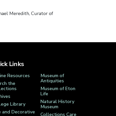
ael Meredith, Curator of
ick Links
ine Resources
Museum of
Antiquities
rch the
lections
Museum of Eton
Life
hives
Natural History
lege Library
Museum
e and Decorative
Collections Care