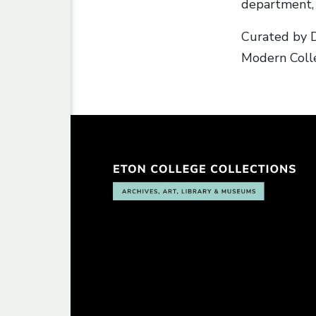
department, 
Curated by D
Modern Colle