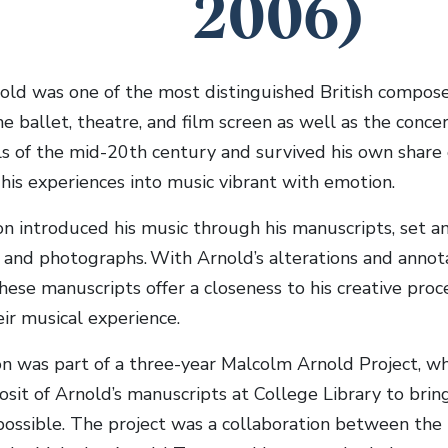
2006)
ld was one of the most distinguished British composer
he ballet, theatre, and film screen as well as the conce
s of the mid-20th century and survived his own share 
his experiences into music vibrant with emotion.
ion introduced his music through his manuscripts, set a
nd photographs. With Arnold’s alterations and annotat
these manuscripts offer a closeness to his creative proces
ir musical experience.
on was part of a three-year Malcolm Arnold Project, w
osit of Arnold’s manuscripts at College Library to bri
ossible. The project was a collaboration between the l