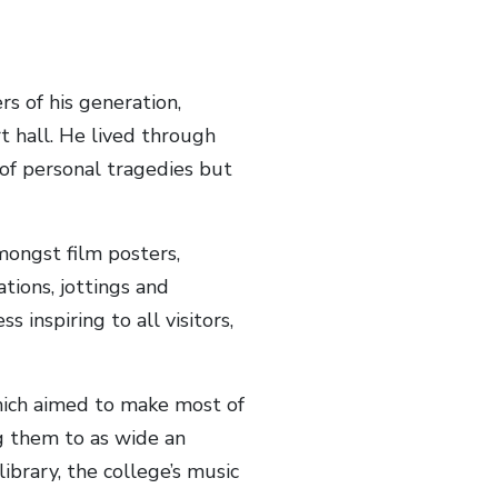
s of his generation,
rt hall. He lived through
of personal tragedies but
mongst film posters,
ions, jottings and
s inspiring to all visitors,
hich aimed to make most of
ng them to as wide an
ibrary, the college’s music