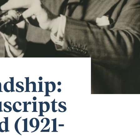
ndship:
scripts
 (1921-