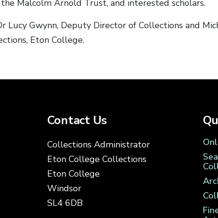
the Malcolm Arnold Trust, and interested scholars.
r Lucy Gwynn, Deputy Director of Collections and Mich
ctions, Eton College.
Contact Us
Qu
Onl
Collections Administrator
Sea
Eton College Collections
Col
Eton College
Arc
Windsor
Col
SL4 6DB
Fin