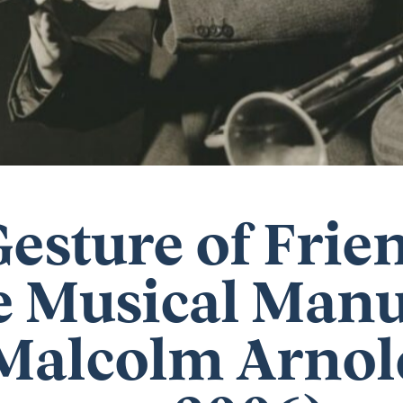
Gesture of Frie
 Musical Manu
Malcolm Arnold