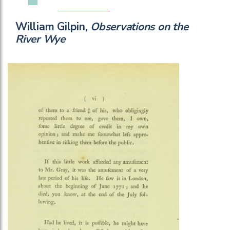
William Gilpin,
Observations on the
River Wye