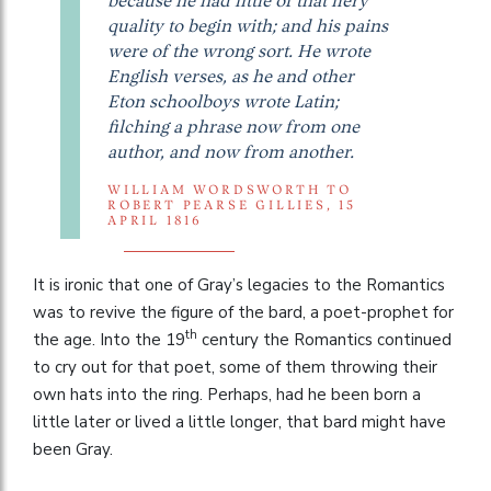
because he had little of that fiery
quality to begin with; and his pains
were of the wrong sort. He wrote
English verses, as he and other
Eton schoolboys wrote Latin;
filching a phrase now from one
author, and now from another.
WILLIAM WORDSWORTH TO
ROBERT PEARSE GILLIES, 15
APRIL 1816
It is ironic that one of Gray’s legacies to the Romantics
was to revive the figure of the bard, a poet-prophet for
th
the age. Into the 19
century the Romantics continued
to cry out for that poet, some of them throwing their
own hats into the ring. Perhaps, had he been born a
little later or lived a little longer, that bard might have
been Gray.