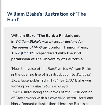
William Blake’s illustration of ‘The
Bard’
William Blake, ‘The Bard: a Pindaric ode’
in
William Blake’s water-colour designs for
the poems of Mr Gray
, London: Trianon Press,
1972
[Lt.1.09]
Reproduced with the kind
permission of the University of California
‘Hear the voice of the Bard!’ writes William Blake
in the opening line of his introduction to
Songs of
Experience
, published in 1794. By 1797 Blake was
working on his
Illustrations to Gray’s
Poems
, surrounding the leaves of the 1790 edition
of Gray’s works with his own vivid, often literal and
highly Romantic illustrations. Here the Bard is a