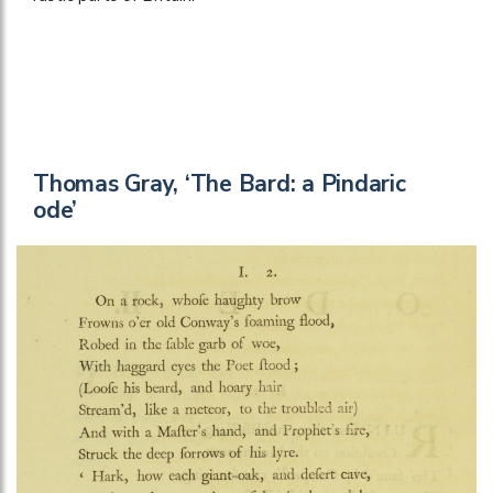
Thomas Gray, ‘The Bard: a Pindaric
ode’