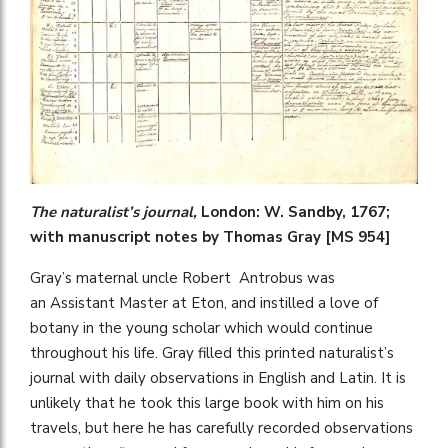
The naturalist’s journal,
London: W. Sandby, 1767;
with manuscript notes by Thomas Gray [MS 954]
Gray’s maternal uncle Robert Antrobus was
an Assistant Master at Eton, and instilled a love of
botany in the young scholar which would continue
throughout his life. Gray filled this printed naturalist’s
journal with daily observations in English and Latin. It is
unlikely that he took this large book with him on his
travels, but here he has carefully recorded observations