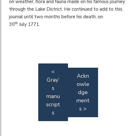
on weather, flora and fauna made on his famous journey
through the Lake District. He continued to add to this
journal until two months before his death, on
th
30
July 1771.
<
Ackn
Gray’
owle
s
dge
manu
ment
script
s >
s