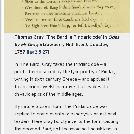
Thomas Gray, ‘The Bard: a Pindaric ode’ in
Odes
by Mr Gray,
Strawberry Hill: R. & J. Dodsley,
1757
[Iaa2.5.27]
In ‘The Bard’, Gray takes the Pindaric ode – a
poetic form inspired by the lyric poetry of Pindar,
writing in sixth century Greece – and applies it
to an ancient Welsh narrative that evokes the
chivalric epics of the middle ages.
By nature loose in form, the Pindaric ode was
applied to grand events or panegyrics on national
leaders. Here Gray boldly inverts the form, casting
the doomed Bard, not the invading English king, in