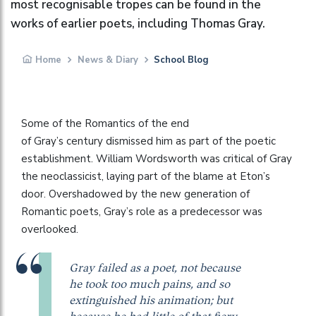
most recognisable tropes can be found in the
works of earlier poets, including Thomas Gray.
Home
News & Diary
School Blog
Some of the Romantics of the end
of Gray’s century dismissed him as part of the poetic
establishment. William Wordsworth was critical of Gray
the neoclassicist, laying part of the blame at Eton’s
door. Overshadowed by the new generation of
Romantic poets, Gray’s role as a predecessor was
overlooked.
Gray failed as a poet, not because
he took too much pains, and so
extinguished his animation; but