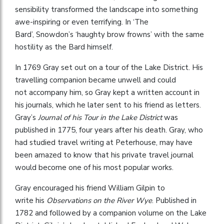
sensibility transformed the landscape into something
awe-inspiring or even terrifying. In ‘The
Bard’, Snowdon’s ‘haughty brow frowns’ with the same
hostility as the Bard himself.
In 1769 Gray set out on a tour of the Lake District. His
travelling companion became unwell and could
not accompany him, so Gray kept a written account in
his journals, which he later sent to his friend as letters.
Gray’s
Journal of his Tour in the Lake District
was
published in 1775, four years after his death. Gray, who
had studied travel writing at Peterhouse, may have
been amazed to know that his private travel journal
would become one of his most popular works.
Gray encouraged his friend William Gilpin to
write his
Observations on the River Wye
. Published in
1782 and followed by a companion volume on the Lake