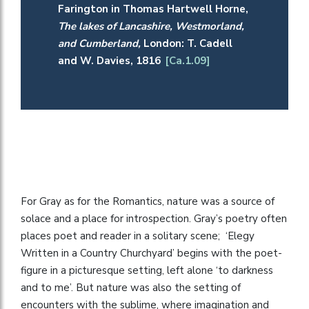
Farington in Thomas Hartwell Horne,
The lakes of Lancashire, Westmorland,
and Cumberland,
London: T. Cadell
and W. Davies, 1816
[Ca.1.09]
For Gray as for the Romantics, nature was a source of
solace and a place for introspection. Gray’s poetry often
places poet and reader in a solitary scene; ‘Elegy
Written in a Country Churchyard’ begins with the poet-
figure in a picturesque setting, left alone ‘to darkness
and to me’. But nature was also the setting of
encounters with the sublime, where imagination and