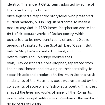
identity. The ancient Celtic term, adopted by some of
the later Latin poets, had
once signified a respected storyteller who preserved
cultural memory, but in English had come to mean a
poet of any kind. In 1760 James Macpherson wrote the
first of his popular works of Ossian poetry, which
purported to be new translations of ancient Gaelic
legends attributed to the Scottish bard ‘Ossian’. But
before Macpherson created his bard, and long
before Blake and Coleridge evoked their
own, Gray described a poet-prophet, separated from
the establishment and drawing on their sensibility to
speak historic and prophetic truths. Much like the rustic
inhabitants of the Elegy, this poet was untainted by the
constraints of society and fashionable poetry. This ideal
shaped the lives and works of many of the Romantic
poets, who sought solitude and freedom in the wild and
rustic parts of Britain.