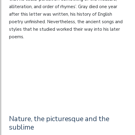
alliteration, and order of rhymes’. Gray died one year
after this letter was written, his history of English
poetry unfinished. Nevertheless, the ancient songs and
styles that he studied worked their way into his later
poems.
Nature, the picturesque and the
sublime