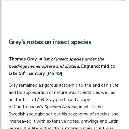
Gray’s notes on insect species
Thomas Gray,
A list of insect species under the
headings hymenoptera and diptera,
England: mid to
th
late 18
century
[MS 49]
Gray remained a rigorous academic to the end of his life,
and his appreciation of nature was scientific as well as
aesthetic. In 1759 Gray purchased a copy
of Carl Linnaeus’s
Systema Naturae,
in which the
Swedish zoologist set out his taxonomy of species,
and
interleaved it with extensive notes, drawings and Latin
verses. It is likely that this autograph manuscript was