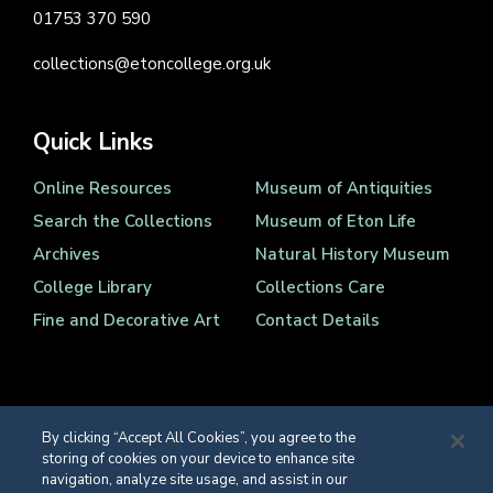
01753 370 590
collections@etoncollege.org.uk
Quick Links
Online Resources
Museum of Antiquities
Search the Collections
Museum of Eton Life
Archives
Natural History Museum
College Library
Collections Care
Fine and Decorative Art
Contact Details
By clicking “Accept All Cookies”, you agree to the
storing of cookies on your device to enhance site
Registered Charity Number 1139086
navigation, analyze site usage, and assist in our
© Eton College 2026