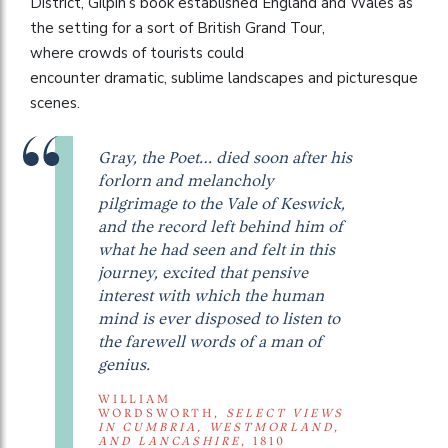
District, Gilpin’s book established England and Wales as
the setting for a sort of British Grand Tour,
where crowds of tourists could
encounter dramatic, sublime landscapes and picturesque
scenes.
Gray, the Poet… died soon after his
forlorn and melancholy
pilgrimage to the Vale of Keswick,
and the record left behind him of
what he had seen and felt in this
journey, excited that pensive
interest with which the human
mind is ever disposed to listen to
the farewell words of a man of
genius.
WILLIAM
WORDSWORTH,
SELECT VIEWS
IN CUMBRIA, WESTMORLAND,
AND LANCASHIRE
, 1810