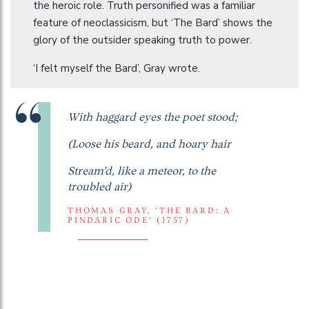
the heroic role. Truth personified was a familiar
feature of neoclassicism, but ‘The Bard’ shows the
glory of the outsider speaking truth to power.
‘I felt myself the Bard’, Gray wrote.
With haggard eyes the poet stood;
(Loose his beard, and hoary hair
Stream’d, like a meteor, to the
troubled air)
THOMAS GRAY, ‘THE BARD: A
PINDARIC ODE’ (1757)