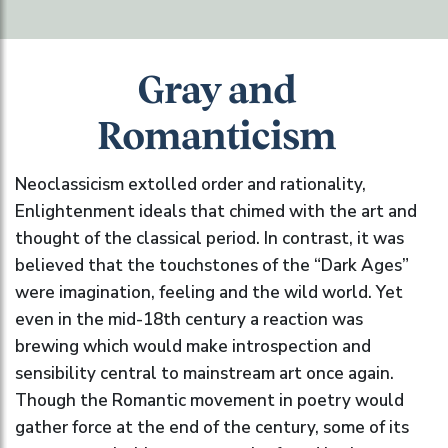
Gray and
Romanticism
Neoclassicism extolled order and rationality,
Enlightenment ideals that chimed with the art and
thought of the classical period. In contrast, it was
believed that the touchstones of the “Dark Ages”
were imagination, feeling and the wild world. Yet
even in the mid-18th century a reaction was
brewing which would make introspection and
sensibility central to mainstream art once again.
Though the Romantic movement in poetry would
gather force at the end of the century, some of its