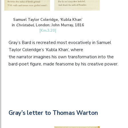
Samuel Taylor Coleridge, ‘Kubla Khan’
in
Christabel,
London: John Murray, 1816
[Km.3.20]
Gray’s Bard is recreated most evocatively in Samuel
Taylor Coleridge’s ‘Kubla Khan’, where
the narrator imagines his own transformation into the
bard-poet figure, made fearsome by his creative power.
Gray’s letter to Thomas Warton