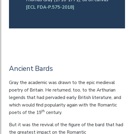
[ECL FDA-P.575-2018]
Ancient Bards
Gray the academic was drawn to the epic medieval
poetry of Britain. He returned, too, to the Arthurian
legends that had pervaded early British literature, and
which would find popularity again with the Romantic
th
poets of the 19
century.
But it was the revival of the figure of the bard that had
the greatest impact on the Romantic