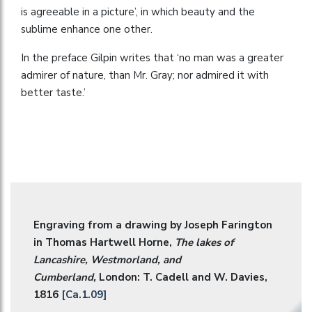
is agreeable in a picture’, in which beauty and the
sublime enhance one other.
In the preface Gilpin writes that ‘no man was a greater
admirer of nature, than Mr. Gray; nor admired it with
better taste.’
Engraving from a drawing by Joseph Farington
in Thomas Hartwell Horne,
The lakes of
Lancashire, Westmorland, and
Cumberland,
London: T. Cadell and W. Davies,
1816
[Ca.1.09]