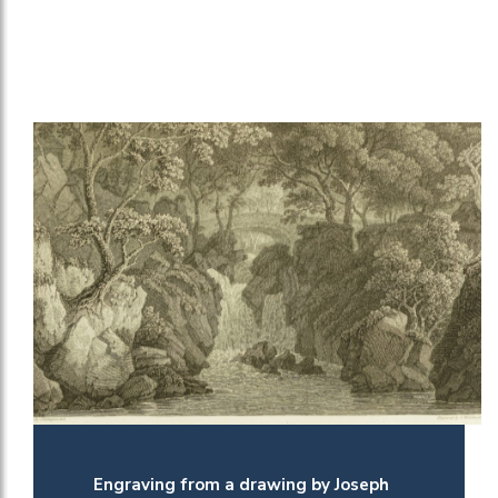
Engraving from a drawing by Joseph