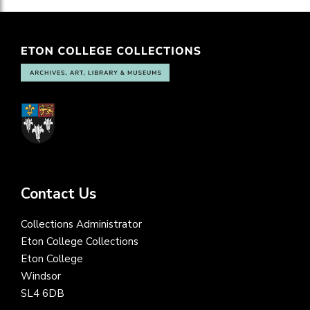
Contact Us
Collections Administrator
Eton College Collections
Eton College
Windsor
SL4 6DB