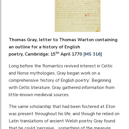
Thomas Gray, letter to Thomas Warton containing
an outline for a history of English
th
poetry, Cambridge: 15
April 1770
[MS 316]
Long before the Romantics revived interest in Celtic
and Norse mythologies, Gray began work on a
comprehensive ‘history of English poetry’. Beginning
with Celtic literature, Gray gathered information from
little-known medieval sources.
The same scholarship that had been fostered at Eton
was present throughout his life, and though he relied on
Latin translations of ancient Welsh poetry Gray found
that he could ‘perceive… something of the measure,