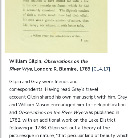
William Gilpin,
Observations on the
River Wye,
London: R. Blamire, 1789
[Cl.4.17]
Gilpin and Gray were friends and
correspondents. Having read Gray’s travel
account Gilpin shared his own manuscript with him. Gray
and William Mason encouraged him to seek publication,
and
Observations on the River Wye
was published in
1782, with an additional work on the Lake District
following in 1786. Gilpin set out a theory of the
picturesque in nature, ‘that peculiar kind of beauty which