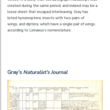
created during the same period, and indeed may be a
loose sheet that escaped interleaving. Gray has
listed hymenoptera, insects with two pairs of
wings, and diptera, which have a single pair of wings,
according to Linnaeus’s nomenclature.
Gray’s
Naturalist’s Journal