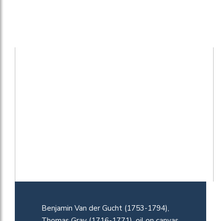
Benjamin Van der Gucht (1753-1794),
Thomas Gray (1716-1771), oil on canvas