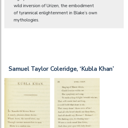
wild inversion of Urizen, the embodiment
of tyrannical enlightenment in Blake’s own
mythologies.
Samuel Taylor Coleridge, ‘Kubla Khan’