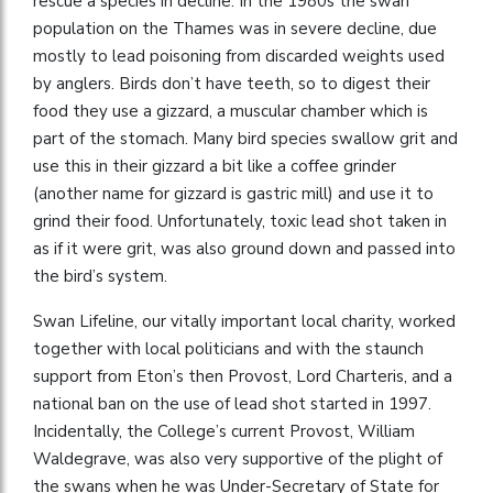
rescue a species in decline. In the 1980s the swan
population on the Thames was in severe decline, due
mostly to lead poisoning from discarded weights used
by anglers. Birds don’t have teeth, so to digest their
food they use a gizzard, a muscular chamber which is
part of the stomach. Many bird species swallow grit and
use this in their gizzard a bit like a coffee grinder
(another name for gizzard is gastric mill) and use it to
grind their food. Unfortunately, toxic lead shot taken in
as if it were grit, was also ground down and passed into
the bird’s system.
Swan Lifeline, our vitally important local charity, worked
together with local politicians and with the staunch
support from Eton’s then Provost, Lord Charteris, and a
national ban on the use of lead shot started in 1997.
Incidentally, the College’s current Provost, William
Waldegrave, was also very supportive of the plight of
the swans when he was Under-Secretary of State for