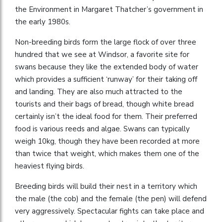
the Environment in Margaret Thatcher’s government in
the early 1980s.
Non-breeding birds form the large flock of over three
hundred that we see at Windsor, a favorite site for
swans because they like the extended body of water
which provides a sufficient ‘runway’ for their taking off
and landing. They are also much attracted to the
tourists and their bags of bread, though white bread
certainly isn’t the ideal food for them. Their preferred
food is various reeds and algae. Swans can typically
weigh 10kg, though they have been recorded at more
than twice that weight, which makes them one of the
heaviest flying birds.
Breeding birds will build their nest in a territory which
the male (the cob) and the female (the pen) will defend
very aggressively. Spectacular fights can take place and