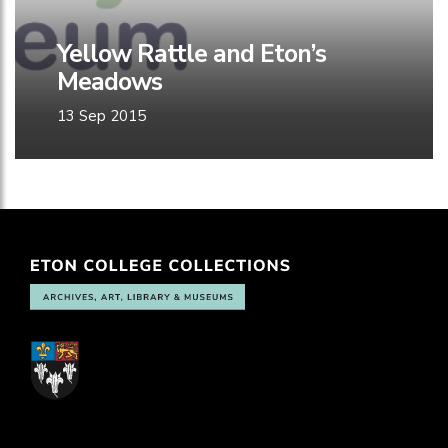
Yellow Rattle and Eton’s
Meadows
13 Sep 2015