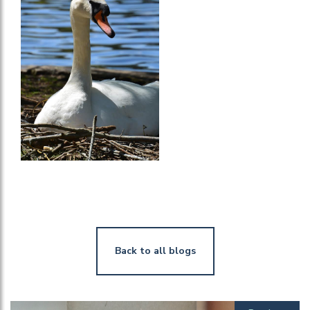
Back to all blogs