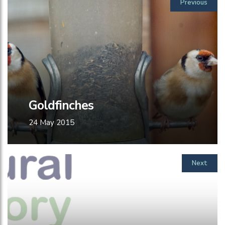
Previous
Goldfinches
24 May 2015
Next