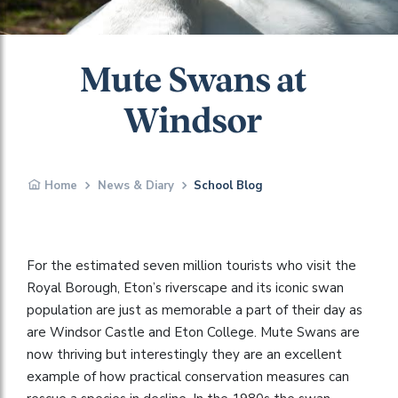
Mute Swans at
Windsor
Home
News & Diary
School Blog
For the estimated seven million tourists who visit the
Royal Borough, Eton’s riverscape and its iconic swan
population are just as memorable a part of their day as
are Windsor Castle and Eton College. Mute Swans are
now thriving but interestingly they are an excellent
example of how practical conservation measures can