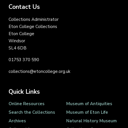
Contact Us
Collections Administrator
Eton College Collections
Eton College
Windsor
SL4 6DB
01753 370 590
collections@etoncollege.org.uk
Quick Links
Online Resources
Museum of Antiquities
Search the Collections
Museum of Eton Life
Archives
Natural History Museum