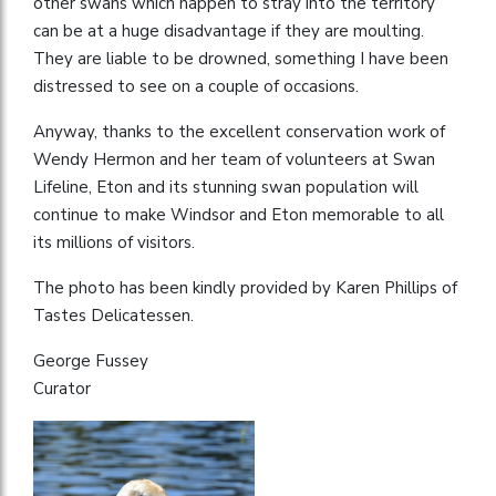
other swans which happen to stray into the territory
can be at a huge disadvantage if they are moulting.
They are liable to be drowned, something I have been
distressed to see on a couple of occasions.
Anyway, thanks to the excellent conservation work of
Wendy Hermon and her team of volunteers at Swan
Lifeline, Eton and its stunning swan population will
continue to make Windsor and Eton memorable to all
its millions of visitors.
The photo has been kindly provided by Karen Phillips of
Tastes Delicatessen.
George Fussey
Curator