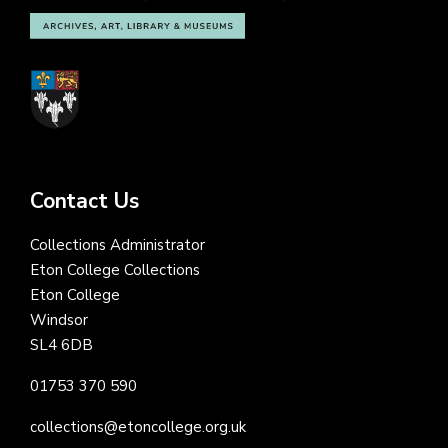
Contact Us
Collections Administrator
Eton College Collections
Eton College
Windsor
SL4 6DB
01753 370 590
collections@etoncollege.org.uk