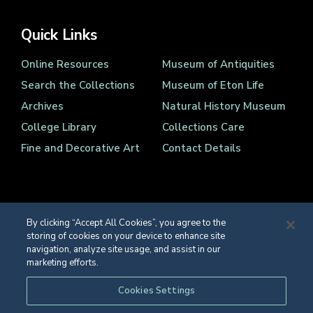
Quick Links
Online Resources
Museum of Antiquities
Search the Collections
Museum of Eton Life
Archives
Natural History Museum
College Library
Collections Care
Fine and Decorative Art
Contact Details
By clicking “Accept All Cookies”, you agree to the
storing of cookies on your device to enhance site
Registered Charity Number 1139086
navigation, analyze site usage, and assist in our
© Eton College 2026
marketing efforts.
Web design
by
TWK
Cookies Settings