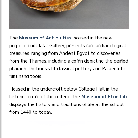
The
Museum of Antiquities
, housed in the new,
purpose built Jafar Gallery, presents rare archaeological
treasures, ranging from Ancient Egypt to discoveries
from the Thames, including a coffin depicting the deified
pharaoh Thutmosis III, classical pottery and Palaeolithic
flint hand tools.
Housed in the undercroft below College Hall in the
historic centre of the college, the
Museum of Eton Life
displays the history and traditions of life at the school
from 1440 to today.