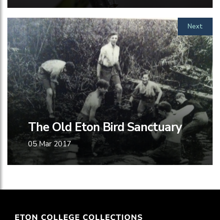
Next
The Old Eton Bird Sanctuary
05 Mar 2017