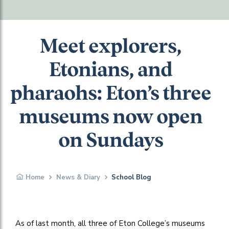
Meet explorers,
Etonians, and
pharaohs: Eton’s three
museums now open
on Sundays
Home
News & Diary
School Blog
As of last month, all three of Eton College’s museums