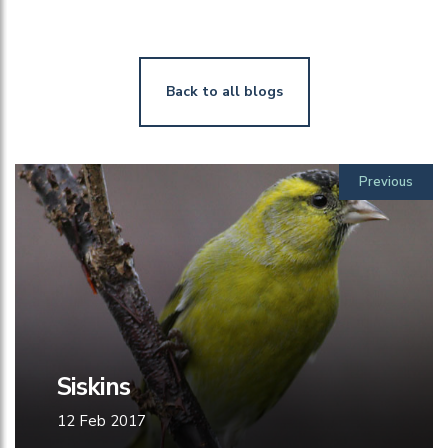
Back to all blogs
Previous
Siskins
12 Feb 2017