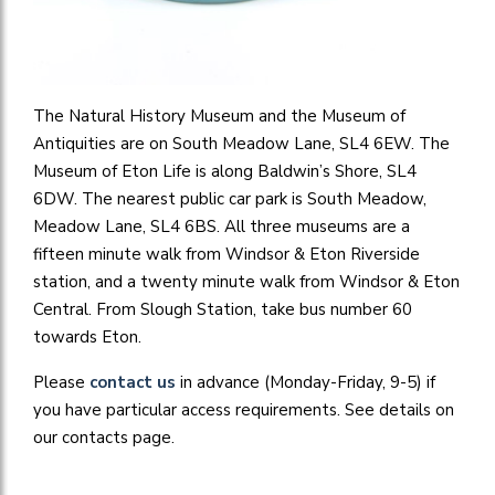
The Natural History Museum and the Museum of
Antiquities are on South Meadow Lane, SL4 6EW. The
Museum of Eton Life is along Baldwin’s Shore, SL4
6DW. The nearest public car park is South Meadow,
Meadow Lane, SL4 6BS. All three museums are a
fifteen minute walk from Windsor & Eton Riverside
station, and a twenty minute walk from Windsor & Eton
Central. From Slough Station, take bus number 60
towards Eton.
Please
contact us
in advance (Monday-Friday, 9-5) if
you have particular access requirements. See details on
our contacts page.