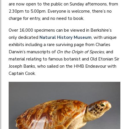
are now open to the public on Sunday afternoons, from
2.30pm to 5.00pm. Everyone is welcome, there’s no
charge for entry, and no need to book.
Over 16,000 specimens can be viewed in Berkshire’s
only dedicated
Natural History Museum
, with unique
exhibits including a rare surviving page from Charles
Darwin’s manuscripts of
On the Origin of Species
, and
material relating to famous botanist and Old Etonian Sir
Joseph Banks, who sailed on the HMB Endeavour with
Captain Cook.